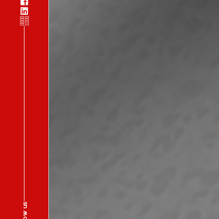
Follow us