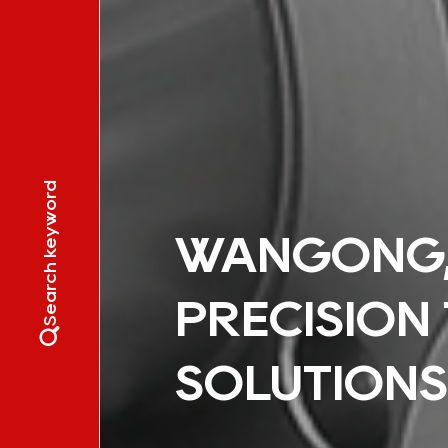
Search keyword
WANGONG, 
PRECISION
SOLUTIONS