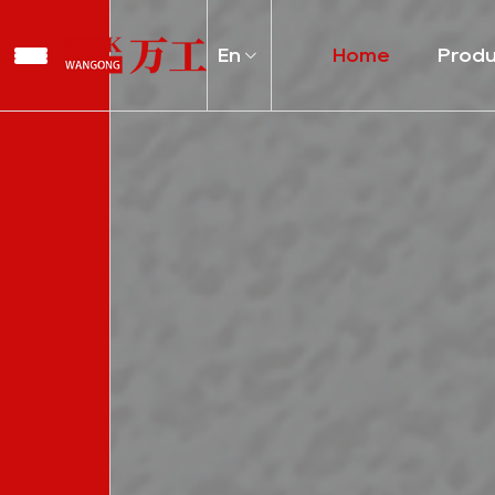
En
Home
Prod