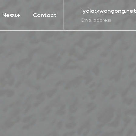
lydia@wangong.net
News
Contact
Email address