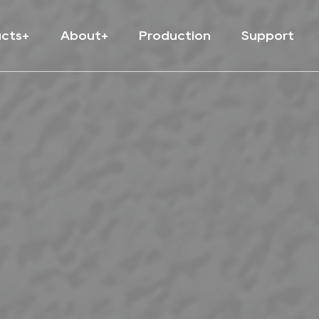
ucts
About
Production
Support