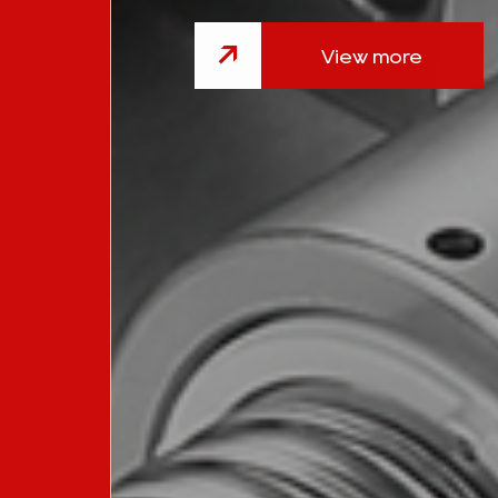
View more