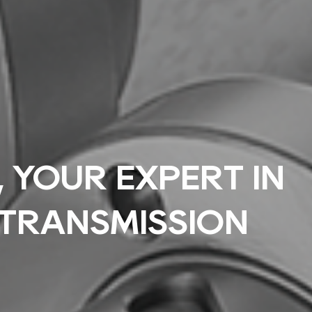
YOUR EXPERT IN
 TRANSMISSION