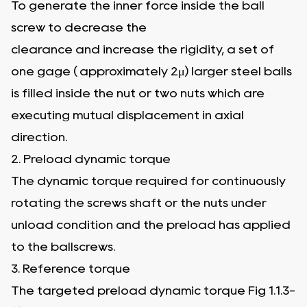
To generate the inner force inside the ball
screw to decrease the
clearance and increase the rigidity, a set of
one gage ( approximately 2μ) larger steel balls
is filled inside the nut or two nuts which are
executing mutual displacement in axial
direction.
2. Preload dynamic torque
The dynamic torque required for continuously
rotating the screws shaft or the nuts under
unload condition and the preload has applied
to the ballscrews.
3. Reference torque
The targeted preload dynamic torque Fig 1.1.3-