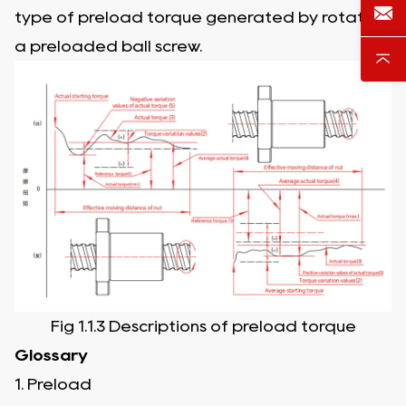
type of preload torque generated by rotating
a preloaded ball screw.
Fig 1.1.3 Descriptions of preload torque
Glossary
1. Preload