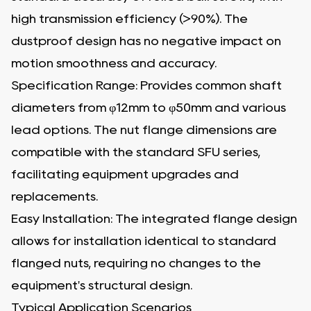
high transmission efficiency (>90%). The
dustproof design has no negative impact on
motion smoothness and accuracy.
Specification Range: Provides common shaft
diameters from φ12mm to φ50mm and various
lead options. The nut flange dimensions are
compatible with the standard SFU series,
facilitating equipment upgrades and
replacements.
Easy Installation: The integrated flange design
allows for installation identical to standard
flanged nuts, requiring no changes to the
equipment's structural design.
Typical Application Scenarios