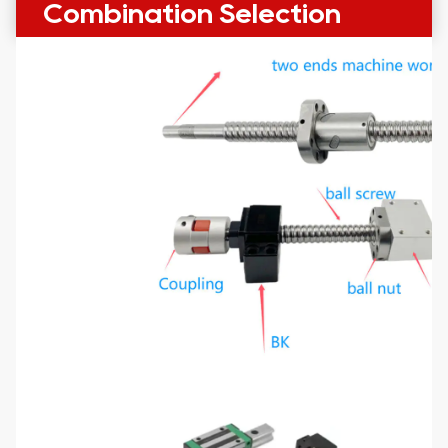
Combination Selection