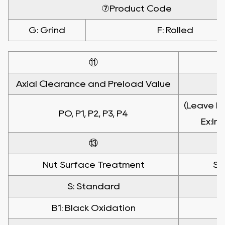
⑦Product Code
G: Grind
F: Rolled
⑪
Axial Clearance and Preload Value
(Leave bl
PO, P1, P2, P3, P4
Ex:In
⑬
Nut Surface Treatment
Sh
S: Standard
B1: Black Oxidation