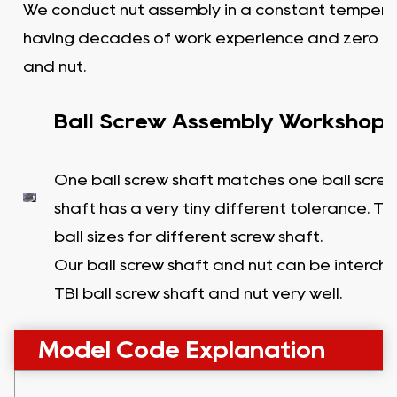
We conduct nut assembly in a constant tempera
having decades of work experience and zero c
and nut.
Ball Screw Assembly Workshop
One ball screw shaft matches one ball screw
shaft has a very tiny different tolerance. T
ball sizes for different screw shaft.
Our ball screw shaft and nut can be interc
TBI ball screw shaft and nut very well.
Model Code Explanation