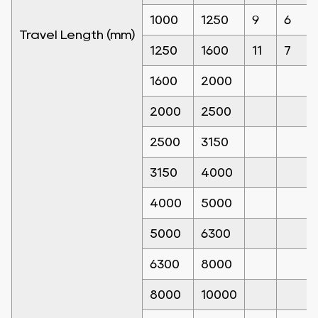
1000
1250
9
6
Travel Length (mm)
1250
1600
11
7
1600
2000
2000
2500
2500
3150
3150
4000
4000
5000
5000
6300
6300
8000
8000
10000