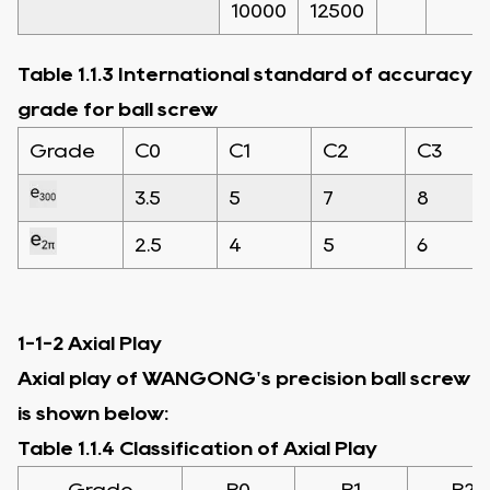
10000
12500
Table 1.1.3 International standard of accuracy
grade for ball screw
Grade
C0
C1
C2
C3
3.5
5
7
8
2.5
4
5
6
1-1-2 Axial Play
Axial play of WANGONG's precision ball screw
is shown below:
Table 1.1.4 Classification of Axial Play
Grade
P0
P1
P2