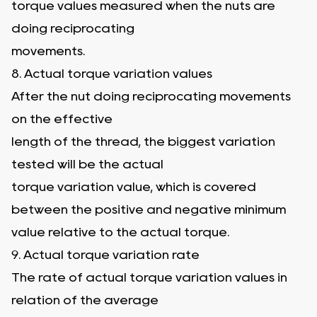
torque values measured when the nuts are
doing reciprocating
movements.
8. Actual torque variation values
After the nut doing reciprocating movements
on the effective
length of the thread, the biggest variation
tested will be the actual
torque variation value, which is covered
between the positive and negative minimum
value relative to the actual torque.
9. Actual torque variation rate
The rate of actual torque variation values in
relation of the average