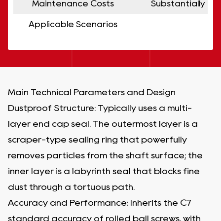
Maintenance Costs
Substantially r
Applicable Scenarios
Ap
Main Technical Parameters and Design
Dustproof Structure: Typically uses a multi-
layer end cap seal. The outermost layer is a
scraper-type sealing ring that powerfully
removes particles from the shaft surface; the
inner layer is a labyrinth seal that blocks fine
dust through a tortuous path.
Accuracy and Performance: Inherits the C7
standard accuracy of rolled ball screws, with