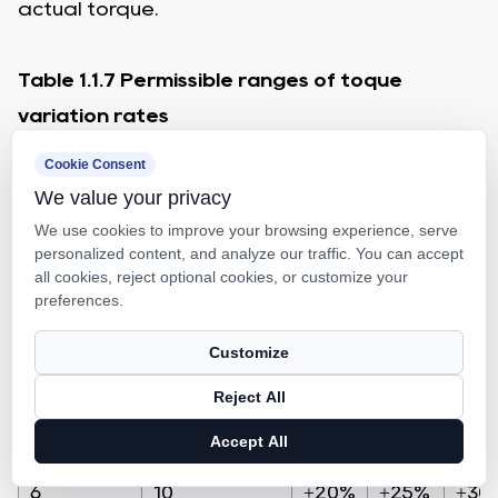
actual torque.
Table 1.1.7 Permissible ranges of toque
variation rates
Effective threading
Cookie Consent
We value your privacy
Below 4000
Reference torque kgf.cm
We use cookies to improve your browsing experience, serve
personalized content, and analyze our traffic. You can accept
Slenderness 1:below
all cookies, reject optional cookies, or customize your
preferences.
Grade
More than
the following
C0
C1
C2,
Customize
Reject All
2
4
±35%
±40%
±45
Accept All
4
6
±25%
±30%
±35
6
10
±20%
±25%
±30