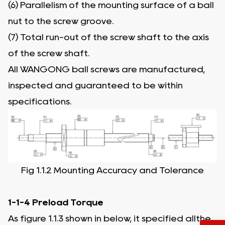
(6) Parallelism of the mounting surface of a ball
nut to the screw groove.
(7) Total run-out of the screw shaft to the axis
of the screw shaft.
All WANGONG ball screws are manufactured,
inspected and guaranteed to be within
specifications.
Fig 1.1.2 Mounting Accuracy and Tolerance
1-1-4 Preload Torque
As figure 1.1.3 shown in below, it specified allthe