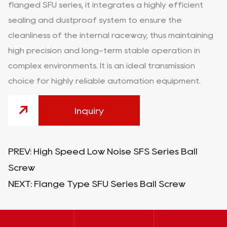
flanged SFU series, it integrates a highly efficient
sealing and dustproof system to ensure the
cleanliness of the internal raceway, thus maintaining
high precision and long-term stable operation in
complex environments. It is an ideal transmission
choice for highly reliable automation equipment.
Inquiry
PREV:
High Speed Low Noise SFS Series Ball
Screw
NEXT:
Flange Type SFU Series Ball Screw