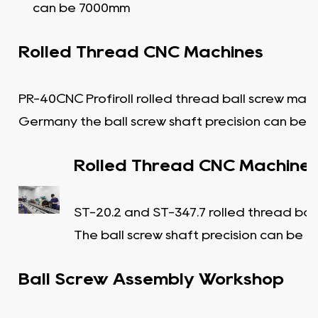
can be 7000mm
Rolled Thread CNC Machines
PR-40CNC Profiroll rolled thread ball screw mac
Germany the ball screw shaft precision can be C
Rolled Thread CNC Machine
ST-20.2 and ST-347.7 rolled thread bal
The ball screw shaft precision can be C
Ball Screw Assembly Workshop