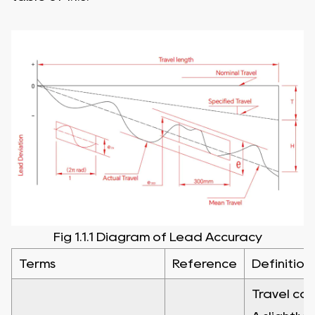
Fig 1.1.1 Diagram of Lead Accuracy
Terms
Reference
Definition
Travel com