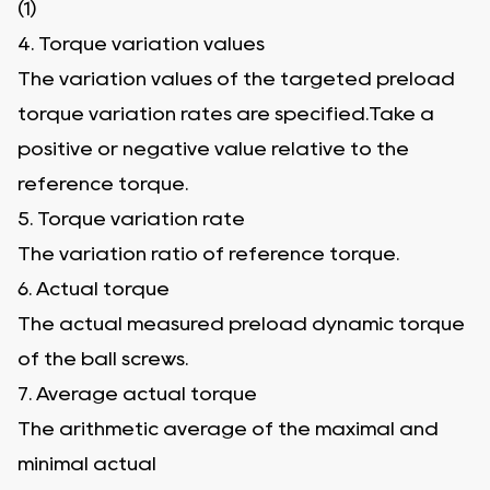
(1)
4. Torque variation values
The variation values of the targeted preload
torque variation rates are specified.Take a
positive or negative value relative to the
reference torque.
5. Torque variation rate
The variation ratio of reference torque.
6. Actual torque
The actual measured preload dynamic torque
of the ball screws.
7. Average actual torque
The arithmetic average of the maximal and
minimal actual