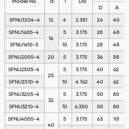
Model No.
d
l
Da
D
A
SFNU1204-4
12
4
2.381
24
40
SFNU1605-4
5
3.175
28
48
16
SFNU1610-3
10
3.175
28
48
SFNU2005-4
20
5
3.175
36
58
SFNU2505-4
5
3.175
40
62
25
SFNU2510-4
10
4.762
40
62
SFNU3205-4
5
3.175
50
80
32
SFNU3210-4
10
6.350
50
80
SFNU4005-4
5
3.175
63
93
40