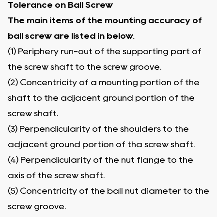
Tolerance on Ball Screw
The main items of the mounting accuracy of
ball screw are listed in below.
(1) Periphery run-out of the supporting part of
the screw shaft to the screw groove.
(2) Concentricity of a mounting portion of the
shaft to the adjacent ground portion of the
screw shaft.
(3) Perpendicularity of the shoulders to the
adjacent ground portion of tha screw shaft.
(4) Perpendicularity of the nut flange to the
axis of the screw shaft.
(5) Concentricity of the ball nut diameter to the
screw groove.