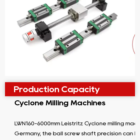
Production Capacity
Cyclone Milling Machines
LWN160-6000mm Leistritz Cyclone milling mach
Germany, the ball screw shaft precision can b