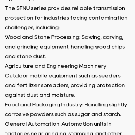
The SFNU series provides reliable transmission
protection for industries facing contamination
challenges, including:
Wood and Stone Processing: Sawing, carving,
and grinding equipment, handling wood chips
and stone dust.
Agriculture and Engineering Machinery:
Outdoor mobile equipment such as seeders
and fertilizer spreaders, providing protection
against dust and moisture.
Food and Packaging Industry: Handling slightly
corrosive powders such as sugar and starch.
General Automation: Automation units in
factories near grinding, stamping, and other