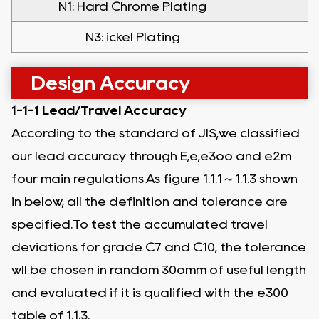
N1: Hard Chrome Plating
N
N3: ickel Plating
Design Accuracy
1-1-1 Lead/Travel Accuracy
According to the standard of JIS,we classified
our lead accuracy through E,e,e3oo and e2m
four main regulations.As figure 1.1.1～1.1.3 shown
in below, all the definition and tolerance are
specified.To test the accumulated travel
deviations for grade C7 and C10, the tolerance
wll be chosen in random 30omm of useful length
and evaluated if it is qualified with the e300
table of 1.1.3.