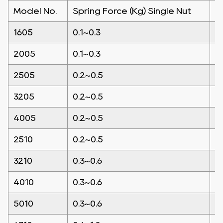
Model No.
Spring Force (Kg) Single Nut
S
1605
0.1~0.3
0
2005
0.1~0.3
0
2505
0.2~0.5
0
3205
0.2~0.5
0
4005
0.2~0.5
0
2510
0.2~0.5
0
3210
0.3~0.6
0
4010
0.3~0.6
0
5010
0.3~0.6
0