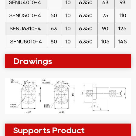
SFNU4010-4
10
6.350
63
93
SFNU5010-4
50
10
6.350
75
110
SFNU6310-4
63
10
6.350
90
125
SFNU8010-4
80
10
6.350
105
145
Drawings
Supports Product