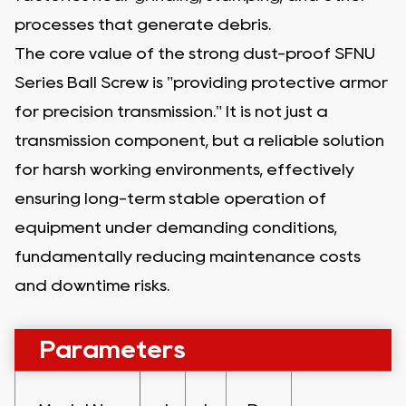
processes that generate debris.
The core value of the strong dust-proof SFNU
Series Ball Screw is "providing protective armor
for precision transmission." It is not just a
transmission component, but a reliable solution
for harsh working environments, effectively
ensuring long-term stable operation of
equipment under demanding conditions,
fundamentally reducing maintenance costs
and downtime risks.
Parameters