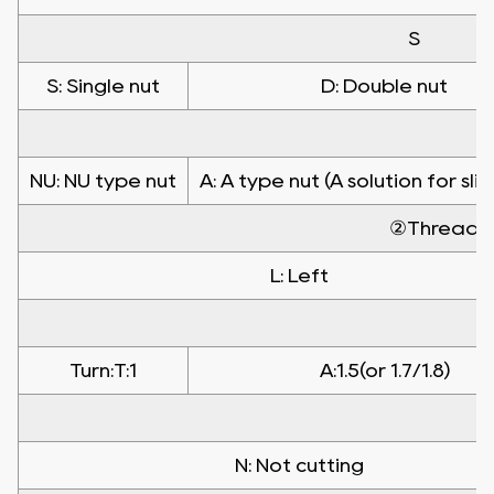
S
S: Single nut
D: Double nut
NU: NU type nut
A: A type nut (A solution for sli
②Threadin
L: Left
Turn:T:1
A:1.5(or 1.7/1.8)
N: Not cutting