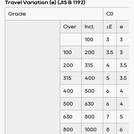
Travel Variation (e) (JIS B 1192)
Grade
C0
Over
Incl.
±E
e
100
3
3
100
200
3.5
3
200
315
4
3.5
315
400
5
3.5
400
500
6
4
500
630
6
4
630
800
7
5
800
1000
8
6