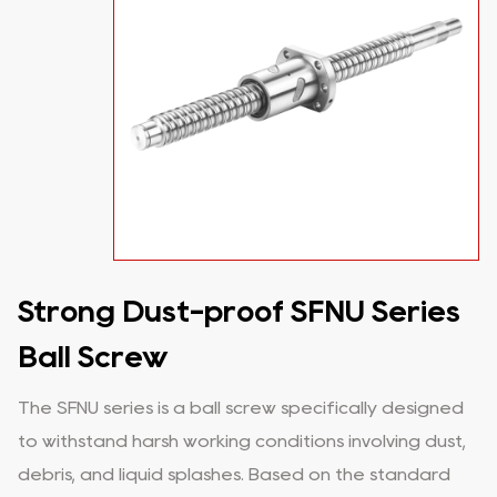
Strong Dust-proof SFNU Series
Ball Screw
The SFNU series is a ball screw specifically designed
to withstand harsh working conditions involving dust,
debris, and liquid splashes. Based on the standard