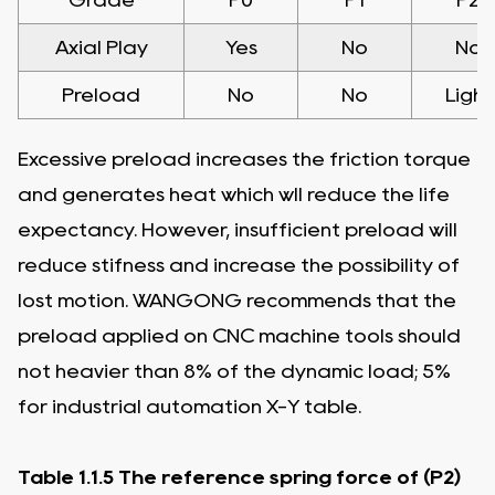
Axial Play
Yes
No
No
Preload
No
No
Light
Excessive preload increases the friction torque
and generates heat which wll reduce the life
expectancy. However, insufficient preload will
reduce stifness and increase the possibility of
lost motion. WANGONG recommends that the
preload applied on CNC machine tools should
not heavier than 8% of the dynamic load; 5%
for industrial automation X-Y table.
Table 1.1.5 The reference spring force of (P2)