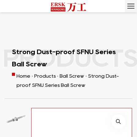
RODUCTS ·
Strong Dust-proof SFNU Series
Ball Screw
Home
·
Products
·
Ball Screw
·
Strong Dust-
proof SFNU Series Ball Screw