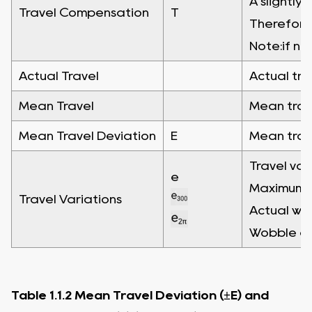
A slightly
Travel Compensation
T
Therefore"
Note:if no
Actual Travel
Actual tra
Mean Travel
Mean trave
Mean Travel Deviation
E
Mean trave
Travel var
e
Maximum wi
Travel Variations
Actual wid
Wobble err
Table 1.1.2 Mean Travel Deviation (±E) and