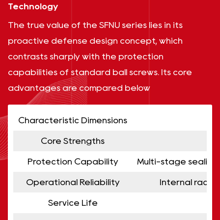
Technology
The true value of the SFNU series lies in its
proactive defense design concept, which
contrasts sharply with the protection
capabilities of standard ball screws. Its core
advantages are compared below
Characteristic Dimensions
Core Strengths
Protection Capability
Multi-stage sealing 
Operational Reliability
Internal racew
Service Life