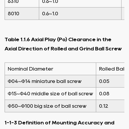
6310
0.6~1.0
0
8010
0.6~1.0
0
Table 1.1.6 Axial Play (Po) Clearance in the
Axial Direction of Rolled and Grind Ball Screw
Nominal Diameter
Rolled Ball 
Φ04~Φ14 miniature ball screw
0.05
Φ15~Φ40 middle size of ball screw
0.08
Φ50~Φ100 big size of ball screw
0.12
1-1-3 Definition of Mounting Accuracy and