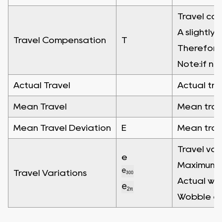
Travel com
A slightly
Travel Compensation
T
Therefore"
Note:if no
Actual Travel
Actual tra
Mean Travel
Mean trave
Mean Travel Deviation
E
Mean trave
Travel var
e
Maximum wi
Travel Variations
Actual wid
Wobble err