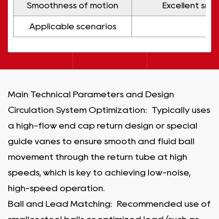
Smoothness of motion
Excellent smo
Applicable scenarios
Main Technical Parameters and Design
Circulation System Optimization: Typically uses
a high-flow end cap return design or special
guide vanes to ensure smooth and fluid ball
movement through the return tube at high
speeds, which is key to achieving low-noise,
high-speed operation.
Ball and Lead Matching: Recommended use of