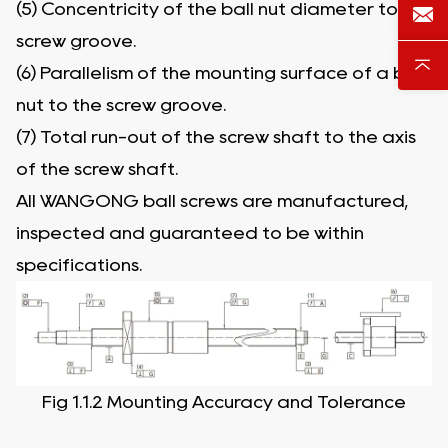
(5) Concentricity of the ball nut diameter to the
screw groove.
(6) Parallelism of the mounting surface of a ball
nut to the screw groove.
(7) Total run-out of the screw shaft to the axis
of the screw shaft.
All WANGONG ball screws are manufactured,
inspected and guaranteed to be within
specifications.
Fig 1.1.2 Mounting Accuracy and Tolerance