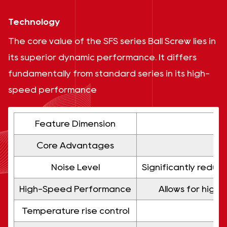
Technology
The core value of the SFS series Ball Screw lies in
its superior dynamic performance. It differs
fundamentally from standard series in its high-
speed performance
Feature Dimension
Core Advantages
Noise Level
Significantly reduc
High-Speed ​​Performance
Allows for high
Temperature rise control
Low