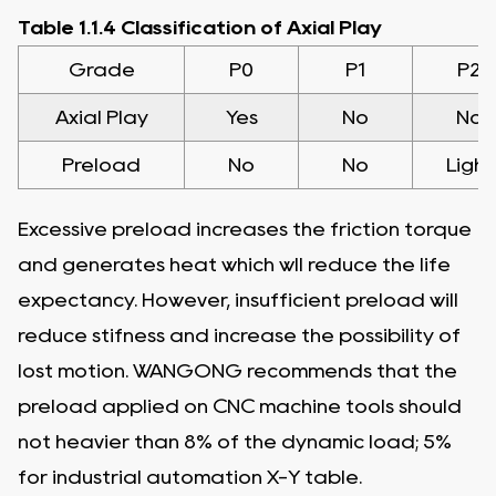
Table 1.1.4 Classification of Axial Play
Grade
P0
P1
P2
Axial Play
Yes
No
No
Preload
No
No
Light
Excessive preload increases the friction torque
and generates heat which wll reduce the life
expectancy. However, insufficient preload will
reduce stifness and increase the possibility of
lost motion. WANGONG recommends that the
preload applied on CNC machine tools should
not heavier than 8% of the dynamic load; 5%
for industrial automation X-Y table.