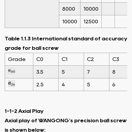
8000
10000
10000
12500
Table 1.1.3 International standard of accuracy
grade for ball screw
Grade
C0
C1
C2
C3
3.5
5
7
8
2.5
4
5
6
1-1-2 Axial Play
Axial play of WANGONG's precision ball screw
is shown below: