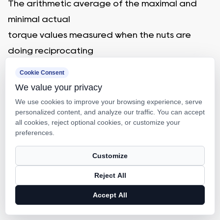
The arithmetic average of the maximal and
minimal actual
torque values measured when the nuts are
doing reciprocating
movements.
Cookie Consent
8. Actual torque variation values
We value your privacy
After the nut doing reciprocating movements
We use cookies to improve your browsing experience, serve
personalized content, and analyze our traffic. You can accept
on the effective
all cookies, reject optional cookies, or customize your
length of the thread, the biggest variation
preferences.
tested will be the actual
Customize
torque variation value, which is covered
Reject All
between the positive and negative minimum
value relative to the actual torque.
Accept All
9. Actual torque variation rate