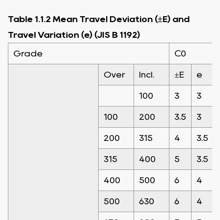
Table 1.1.2 Mean Travel Deviation (±E) and
Travel Variation (e) (JIS B 1192)
Grade
C0
Over
Incl.
±E
e
100
3
3
100
200
3.5
3
200
315
4
3.5
315
400
5
3.5
400
500
6
4
500
630
6
4