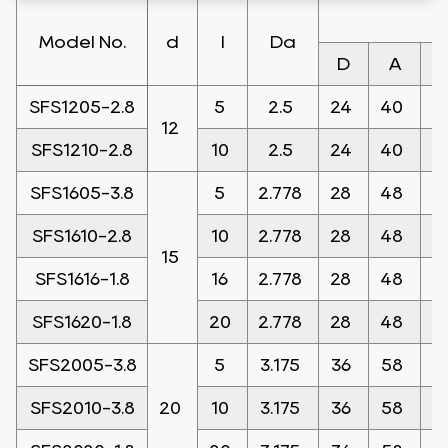
Model No.
d
l
Da
D
A
SFS1205-2.8
5
2.5
24
40
1
12
SFS1210-2.8
10
2.5
24
40
1
SFS1605-3.8
5
2.778
28
48
1
SFS1610-2.8
10
2.778
28
48
1
15
SFS1616-1.8
16
2.778
28
48
1
SFS1620-1.8
20
2.778
28
48
1
SFS2005-3.8
5
3.175
36
58
1
SFS2010-3.8
20
10
3.175
36
58
1