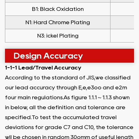
B1: Black Oxidation
N1: Hard Chrome Plating
N
N3: ickel Plating
Design Accuracy
1-1-1 Lead/Travel Accuracy
According to the standard of JIS,we classified
our lead accuracy through E,e,e3oo and e2m
four main regulations.As figure 1.1.1～1.1.3 shown
in below, all the definition and tolerance are
specified.To test the accumulated travel
deviations for grade C7 and C10, the tolerance
wll be chosen in random 30omm of useful length