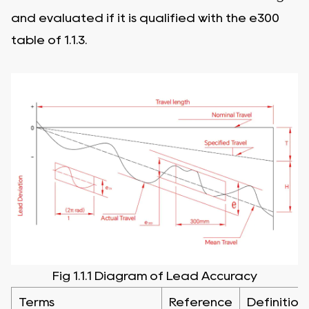
and evaluated if it is qualified with the e300
table of 1.1.3.
Fig 1.1.1 Diagram of Lead Accuracy
Terms
Reference
Definition