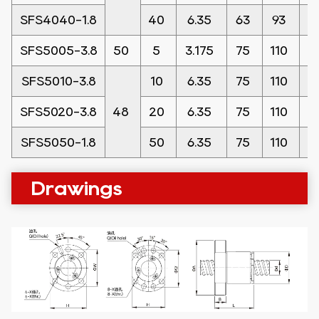
SFS4040-1.8
40
6.35
63
93
1
SFS5005-3.8
50
5
3.175
75
110
1
SFS5010-3.8
10
6.35
75
110
1
SFS5020-3.8
48
20
6.35
75
110
1
SFS5050-1.8
50
6.35
75
110
1
Drawings