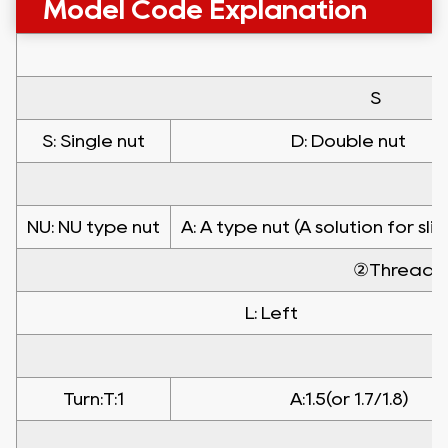
Model Code Explanation
S
S: Single nut
D: Double nut
NU: NU type nut
A: A type nut (A solution for sli
②Threadin
L: Left
Turn:T:1
A:1.5(or 1.7/1.8)