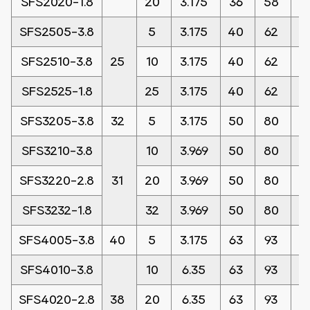
SFS2020-1.8
20
3.175
36
58
1
SFS2505-3.8
5
3.175
40
62
1
SFS2510-3.8
25
10
3.175
40
62
1
SFS2525-1.8
25
3.175
40
62
1
SFS3205-3.8
32
5
3.175
50
80
1
SFS3210-3.8
10
3.969
50
80
1
SFS3220-2.8
31
20
3.969
50
80
1
SFS3232-1.8
32
3.969
50
80
1
SFS4005-3.8
40
5
3.175
63
93
1
SFS4010-3.8
10
6.35
63
93
1
SFS4020-2.8
38
20
6.35
63
93
1