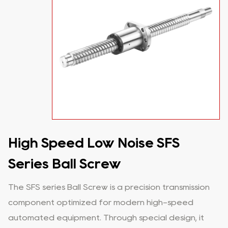
High Speed Low Noise SFS
Series Ball Screw
The SFS series Ball Screw is a precision transmission
component optimized for modern high-speed
automated equipment. Through special design, it