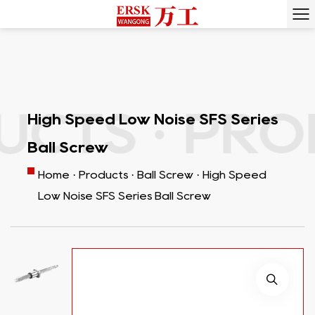
TS ·
PRODU
High Speed Low Noise SFS Series
Ball Screw
Home
·
Products
·
Ball Screw
·
High Speed
Low Noise SFS Series Ball Screw