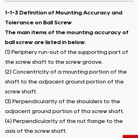
1-1-3 Definition of Mounting Accuracy and
Tolerance on Ball Screw
The main items of the mounting accuracy of
ball screw are listed in below.
(1) Periphery run-out of the supporting part of
the screw shaft to the screw groove.
(2) Concentricity of a mounting portion of the
shaft to the adjacent ground portion of the
screw shaft.
(3) Perpendicularity of the shoulders to the
adjacent ground portion of tha screw shaft.
(4) Perpendicularity of the nut flange to the
axis of the screw shaft.