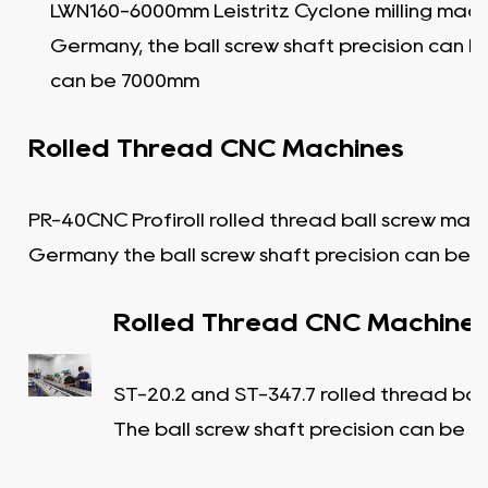
LWN160-6000mm Leistritz Cyclone milling mach
Germany, the ball screw shaft precision can b
can be 7000mm
Rolled Thread CNC Machines
PR-40CNC Profiroll rolled thread ball screw mac
Germany the ball screw shaft precision can be C
Rolled Thread CNC Machine
ST-20.2 and ST-347.7 rolled thread bal
The ball screw shaft precision can be C