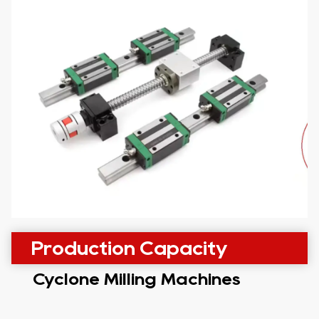
Production Capacity
Cyclone Milling Machines