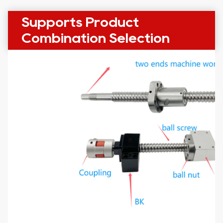
Supports Product
Combination Selection