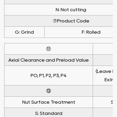
N: Not cutting
⑦Product Code
G: Grind
F: Rolled
⑪
Axial Clearance and Preload Value
(Leave bl
PO, P1, P2, P3, P4
Ex:In
⑬
Nut Surface Treatment
Sh
S: Standard