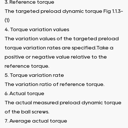
3. Reference torque
The targeted preload dynamic torque Fig 1.1.3-
(1)
4. Torque variation values
The variation values of the targeted preload
torque variation rates are specified.Take a
positive or negative value relative to the
reference torque.
5. Torque variation rate
The variation ratio of reference torque.
6. Actual torque
The actual measured preload dynamic torque
of the ball screws.
7. Average actual torque