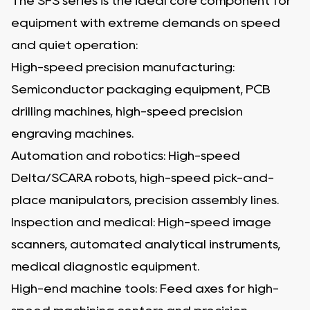
The SFS series is the ideal core component for
equipment with extreme demands on speed
and quiet operation:
High-speed precision manufacturing:
Semiconductor packaging equipment, PCB
drilling machines, high-speed precision
engraving machines.
Automation and robotics: High-speed
Delta/SCARA robots, high-speed pick-and-
place manipulators, precision assembly lines.
Inspection and medical: High-speed image
scanners, automated analytical instruments,
medical diagnostic equipment.
High-end machine tools: Feed axes for high-