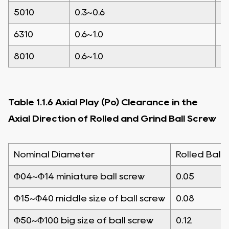
5010
0.3~0.6
0
6310
0.6~1.0
0
8010
0.6~1.0
0
Table 1.1.6 Axial Play (Po) Clearance in the
Axial Direction of Rolled and Grind Ball Screw
Nominal Diameter
Rolled Ball 
Φ04~Φ14 miniature ball screw
0.05
Φ15~Φ40 middle size of ball screw
0.08
Φ50~Φ100 big size of ball screw
0.12