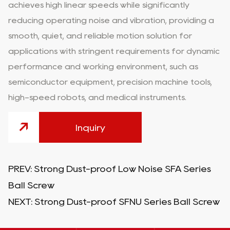
achieves high linear speeds while significantly
reducing operating noise and vibration, providing a
smooth, quiet, and reliable motion solution for
applications with stringent requirements for dynamic
performance and working environment, such as
semiconductor equipment, precision machine tools,
high-speed robots, and medical instruments.
Inquiry
PREV:
Strong Dust-proof Low Noise SFA Series
Ball Screw
NEXT:
Strong Dust-proof SFNU Series Ball Screw