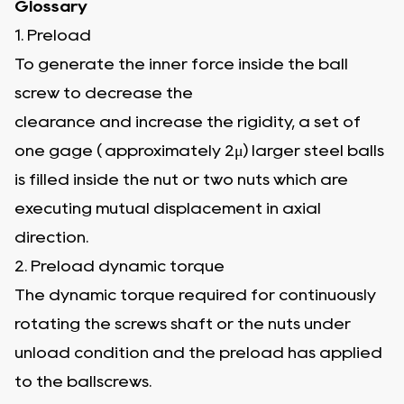
Glossary
1. Preload
To generate the inner force inside the ball
screw to decrease the
clearance and increase the rigidity, a set of
one gage ( approximately 2μ) larger steel balls
is filled inside the nut or two nuts which are
executing mutual displacement in axial
direction.
2. Preload dynamic torque
The dynamic torque required for continuously
rotating the screws shaft or the nuts under
unload condition and the preload has applied
to the ballscrews.