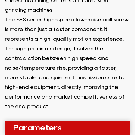
speed machining centers and precision
grinding machines.
The SFS series high-speed low-noise ball screw
is more than just a faster component; it
represents a high-quality motion experience.
Through precision design, it solves the
contradiction between high speed and
noise/temperature rise, providing a faster,
more stable, and quieter transmission core for
high-end equipment, directly improving the
performance and market competitiveness of
the end product.
Parameters