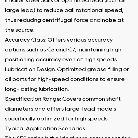
smaller steel balls or optimized lead (such as
large lead) to reduce ball rotational speed,
thus reducing centrifugal force and noise at
the source.
Accuracy Class: Offers various accuracy
options such as C5 and C7, maintaining high
positioning accuracy even at high speeds.
Lubrication Design: Optimized grease filling or
oil ports for high-speed conditions to ensure
long-lasting lubrication.
Specification Range: Covers common shaft
diameters and offers large-lead models
specifically optimized for high speeds.
Typical Application Scenarios