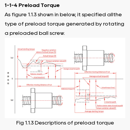
1-1-4 Preload Torque
As figure 1.1.3 shown in below, it specified allthe
type of preload torque generated by rotating
a preloaded ball screw.
Fig 1.1.3 Descriptions of preload torque