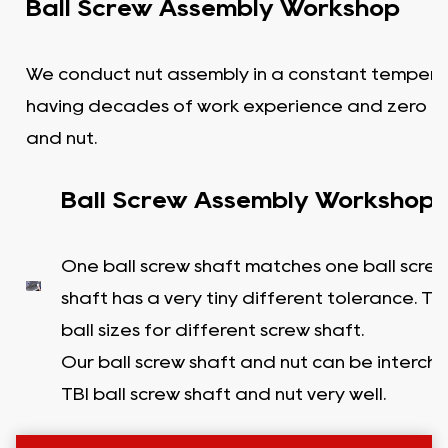
Ball Screw Assembly Workshop
We conduct nut assembly in a constant tempera
having decades of work experience and zero c
and nut.
Ball Screw Assembly Workshop
One ball screw shaft matches one ball screw
shaft has a very tiny different tolerance. T
ball sizes for different screw shaft.
Our ball screw shaft and nut can be interc
TBI ball screw shaft and nut very well.