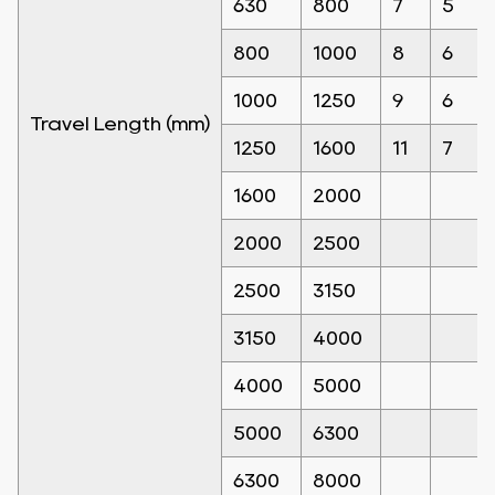
630
800
7
5
800
1000
8
6
1000
1250
9
6
Travel Length (mm)
1250
1600
11
7
1600
2000
2000
2500
2500
3150
3150
4000
4000
5000
5000
6300
6300
8000