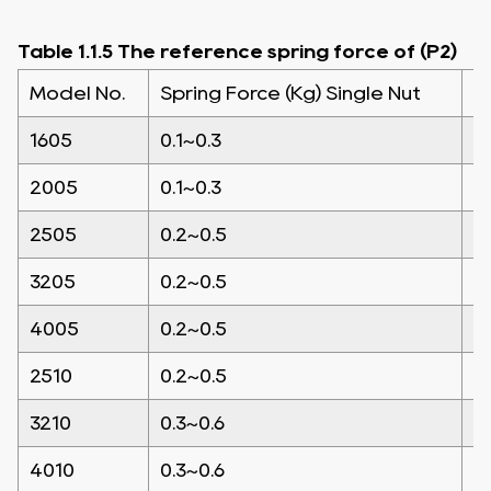
Table 1.1.5 The reference spring force of (P2)
Model No.
Spring Force (Kg) Single Nut
S
1605
0.1~0.3
0
2005
0.1~0.3
0
2505
0.2~0.5
0
3205
0.2~0.5
0
4005
0.2~0.5
0
2510
0.2~0.5
0
3210
0.3~0.6
0
4010
0.3~0.6
0