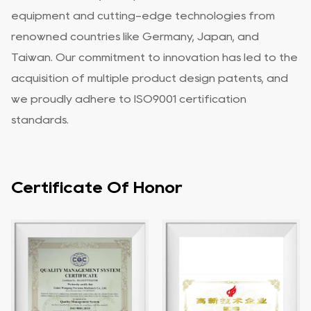
equipment and cutting-edge technologies from
renowned countries like Germany, Japan, and
Taiwan. Our commitment to innovation has led to the
acquisition of multiple product design patents, and
we proudly adhere to ISO9001 certification
standards.
Certificate Of Honor