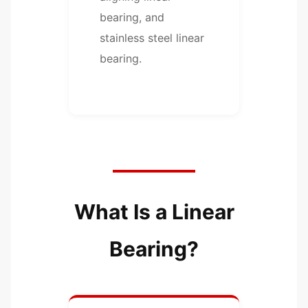
bearing, and
stainless steel linear
bearing.
What Is a Linear
Bearing?