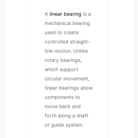
A
linear bearing
is a
mechanical bearing
used to create
controlled straight-
line motion. Unlike
rotary bearings,
which support
circular movement,
linear bearings allow
components to
move back and
forth along a shaft
or guide system.