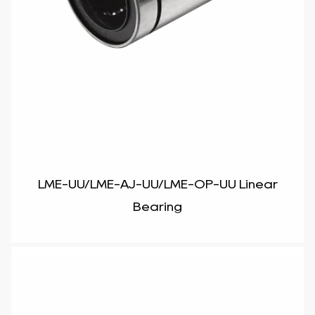
LME-UU/LME-AJ-UU/LME-OP-UU Linear
Bearing