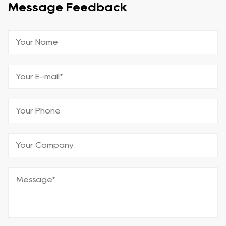
Message Feedback