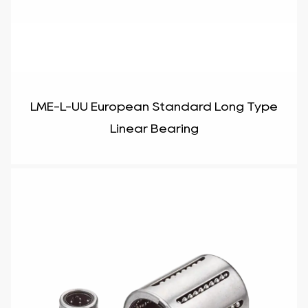
LME-L-UU European Standard Long Type
Linear Bearing