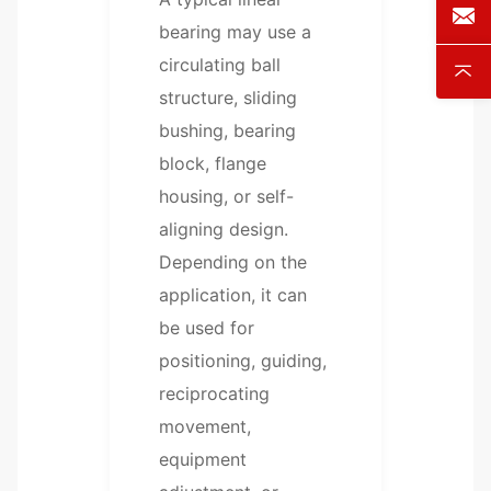
bearing may use a
circulating ball
structure, sliding
bushing, bearing
block, flange
housing, or self-
aligning design.
Depending on the
application, it can
be used for
positioning, guiding,
reciprocating
movement,
equipment