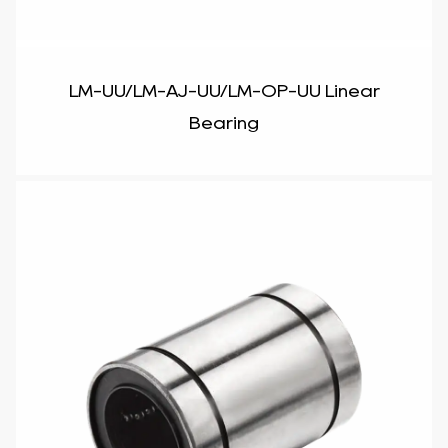
LM-UU/LM-AJ-UU/LM-OP-UU Linear
Bearing