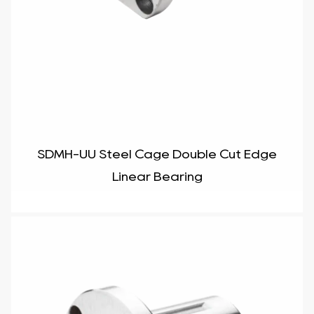
SDMH-UU Steel Cage Double Cut Edge
Linear Bearing