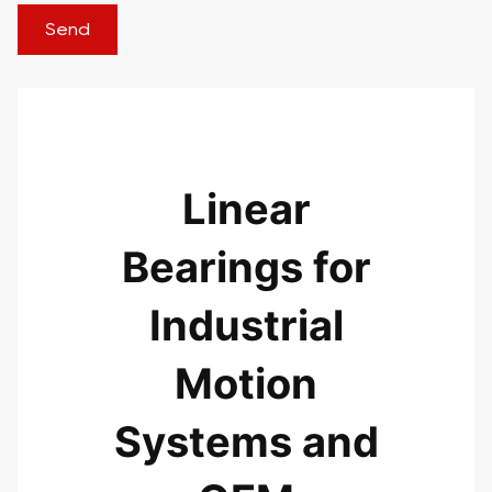
Linear
Bearings for
Industrial
Motion
Systems and