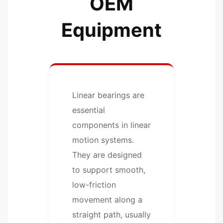
OEM
Equipment
Linear bearings are
essential
components in linear
motion systems.
They are designed
to support smooth,
low-friction
movement along a
straight path, usually