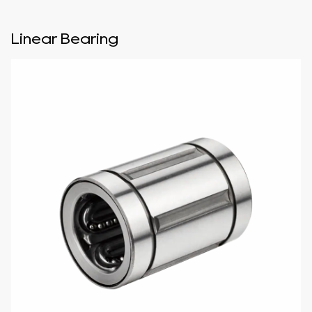
Linear Bearing