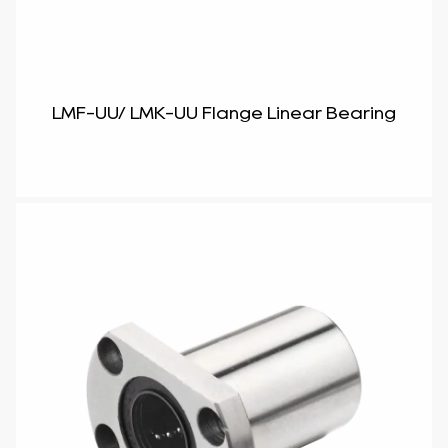
LMF-UU/ LMK-UU Flange Linear Bearing