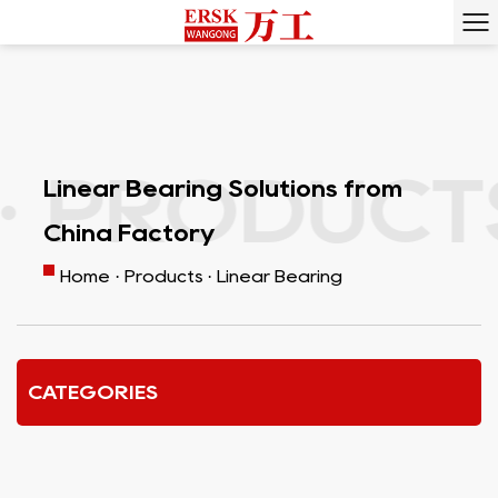
RODUCTS 
Linear Bearing Solutions from
China Factory
Home
·
Products
·
Linear Bearing
CATEGORIES