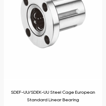
SDEF-UU/SDEK-UU Steel Cage European
Standard Linear Bearing