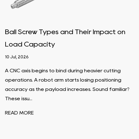
Ball Screw Types and Their Impact on
Load Capacity
10 Jul, 2026
A CNC axis begins to bind during heavier cutting
operations. A robot arm starts losing positioning
accuracy as the payload increases. Sound familiar?
These issu...
READ MORE