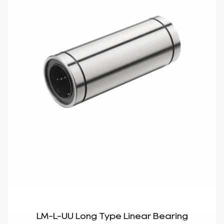
LM-L-UU Long Type Linear Bearing