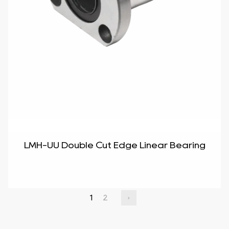
LMH-UU Double Cut Edge Linear Bearing
1
2
›