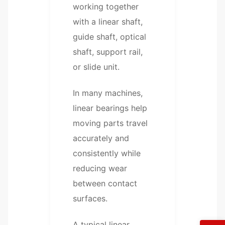
working together
with a linear shaft,
guide shaft, optical
shaft, support rail,
or slide unit.
In many machines,
linear bearings help
moving parts travel
accurately and
consistently while
reducing wear
between contact
surfaces.
A typical linear