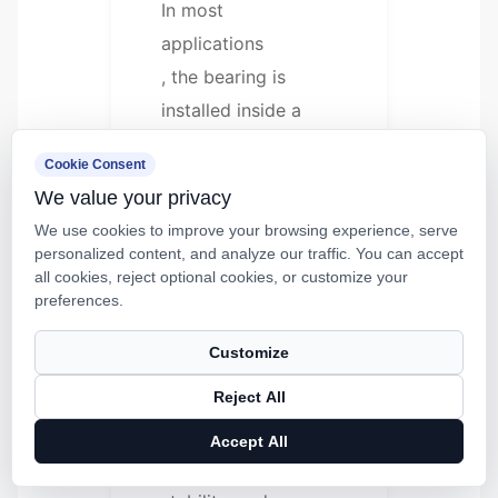
In most
applications
, the bearing is
installed inside a
housing, block,
Cookie Consent
carriage, or machine
We value your privacy
frame. It slides along
We use cookies to improve your browsing experience, serve
a hardened shaft or
personalized content, and analyze our traffic. You can accept
supported rail while
all cookies, reject optional cookies, or customize your
preferences.
carrying a specified
load.
Customize
Reject All
This structure helps
reduce friction,
Accept All
improve motion