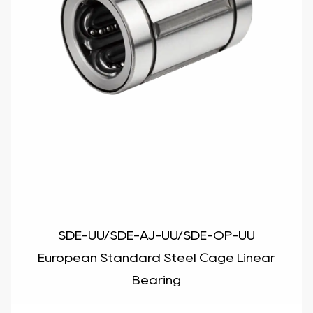
SDE-UU/SDE-AJ-UU/SDE-OP-UU
European Standard Steel Cage Linear
Bearing