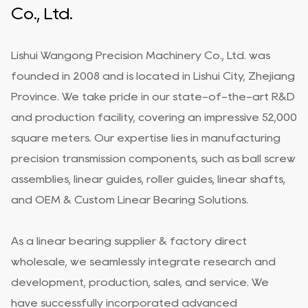
Co., Ltd.
Lishui Wangong Precision Machinery Co., Ltd. was
founded in 2008 and is located in Lishui City, Zhejiang
Province. We take pride in our state-of-the-art R&D
and production facility, covering an impressive 52,000
square meters. Our expertise lies in manufacturing
precision transmission components, such as ball screw
assemblies, linear guides, roller guides, linear shafts,
and
OEM & Custom Linear Bearing Solutions
.
As a
linear bearing supplier & factory direct
wholesale
, we seamlessly integrate research and
development, production, sales, and service. We
have successfully incorporated advanced