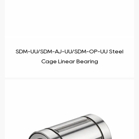
SDM-UU/SDM-AJ-UU/SDM-OP-UU Steel
Cage Linear Bearing