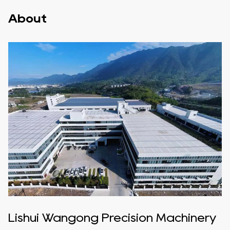
About
Lishui Wangong Precision Machinery