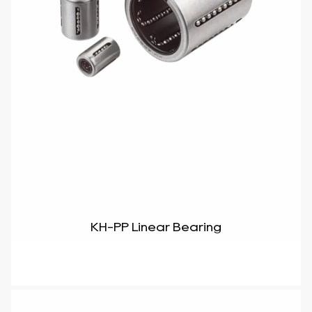
KH-PP Linear Bearing