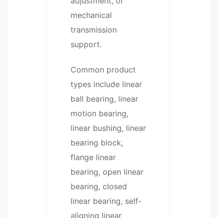
adjustment, or
mechanical
transmission
support.
Common product
types include linear
ball bearing, linear
motion bearing,
linear bushing, linear
bearing block,
flange linear
bearing, open linear
bearing, closed
linear bearing, self-
aligning linear