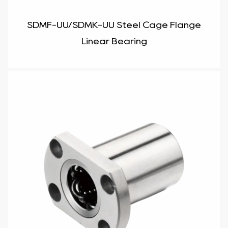
SDMF-UU/SDMK-UU Steel Cage Flange
Linear Bearing