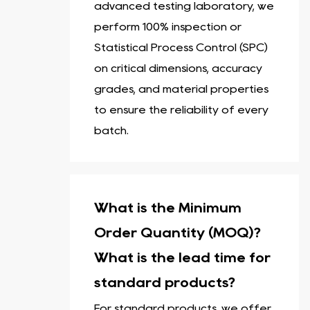
advanced testing laboratory, we
perform 100% inspection or
Statistical Process Control (SPC)
on critical dimensions, accuracy
grades, and material properties
to ensure the reliability of every
batch.
What is the Minimum
Order Quantity (MOQ)?
What is the lead time for
standard products?
For standard products, we offer