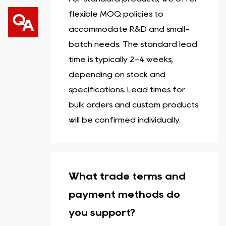
flexible MOQ policies to
accommodate R&D and small-
batch needs. The standard lead
time is typically 2-4 weeks,
depending on stock and
specifications. Lead times for
bulk orders and custom products
will be confirmed individually.
What trade terms and
payment methods do
you support?