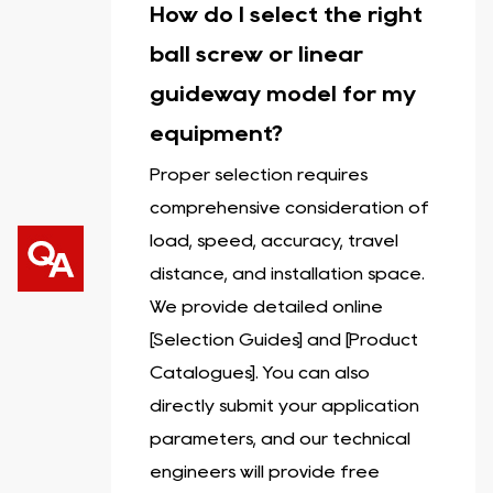
How do I select the right
ball screw or linear
guideway model for my
equipment?
Proper selection requires
comprehensive consideration of
load, speed, accuracy, travel
distance, and installation space.
We provide detailed online
[Selection Guides] and [Product
Catalogues]. You can also
directly submit your application
parameters, and our technical
engineers will provide free