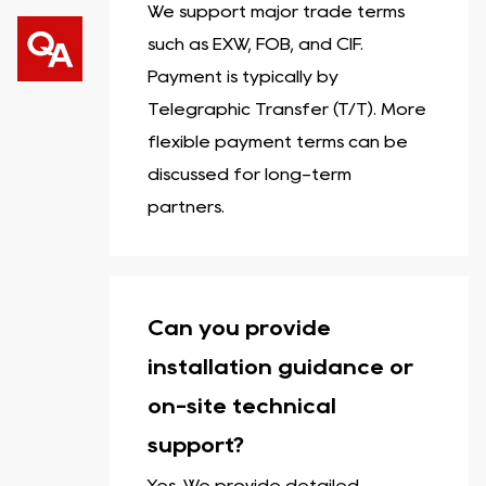
We support major trade terms
such as EXW, FOB, and CIF.
Payment is typically by
Telegraphic Transfer (T/T). More
flexible payment terms can be
discussed for long-term
partners.
Can you provide
installation guidance or
on-site technical
support?
Yes. We provide detailed