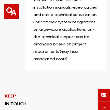
installation manuals, video guides,
and online technical consultation.
For complex system integrations
or large-scale applications, on-
site technical support can be
arranged based on project
requirements (may incur
associated costs).
KEEP
IN TOUCH.