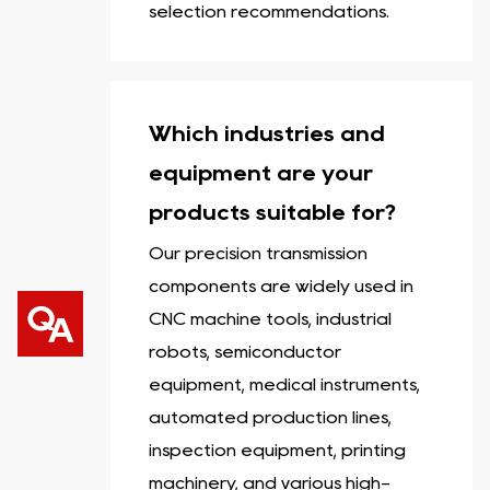
selection recommendations.
Which industries and
equipment are your
products suitable for?
Our precision transmission
components are widely used in
CNC machine tools, industrial
robots, semiconductor
equipment, medical instruments,
automated production lines,
inspection equipment, printing
machinery, and various high-