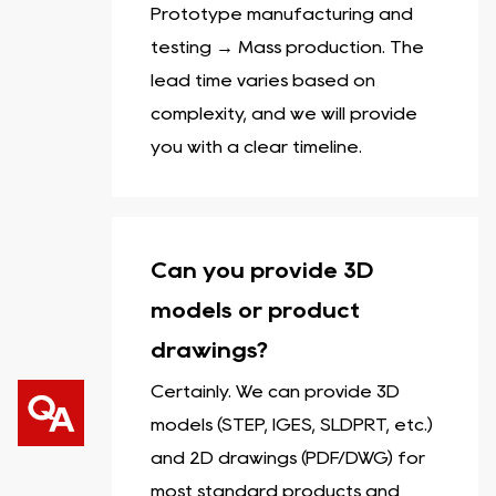
Prototype manufacturing and
testing → Mass production. The
lead time varies based on
complexity, and we will provide
you with a clear timeline.
Can you provide 3D
models or product
drawings?
Certainly. We can provide 3D
models (STEP, IGES, SLDPRT, etc.)
and 2D drawings (PDF/DWG) for
most standard products and