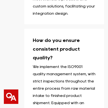
custom solutions, facilitating your
integration design.
How do you ensure
consistent product
quality?
We implement the ISO9001
quality management system, with
strict inspections throughout the
entire process from raw material
intake to finished product
shipment. Equipped with an