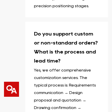
precision positioning stages.
Do you support custom
or non-standard orders?
What is the process and
lead time?
Yes, we offer comprehensive
customization services. The
typical process is: Requirements
communication → Design
proposal and quotation →
Drawing confirmation →