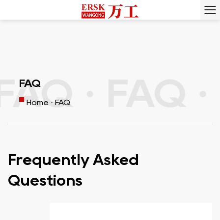
FAQ ·
FAQ ·
FAQ
Home
·
FAQ
Frequently Asked
Questions