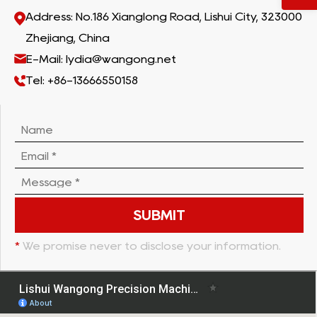
Address: No.186 Xianglong Road, Lishui City, 323000
Zhejiang, China
E-Mail: lydia@wangong.net
Tel: +86-13666550158
*
We promise never to disclose your information.