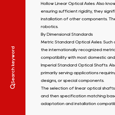
Hollow Linear Optical Axles: Also kno
ensuring sufficient rigidity, they sig
installation of other components. Th
robotics.
By Dimensional Standards
Metric Standard Optical Axles: Such a
Search keyword
the internationally recognized metric 
compatibility with most domestic and
Imperial Standard Optical Shafts: Also
primarily serving applications requi
designs, or special components.
The selection of linear optical shafts
and then specification matching bas
adaptation and installation compatibi