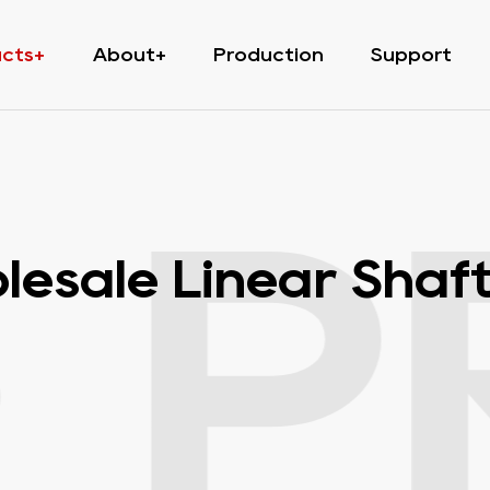
ucts
About
Production
Support
·
P
esale Linear Shaft