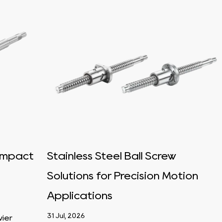
 Impact
Stainless Steel Ball Screw
Solutions for Precision Motion
Applications
31 Jul, 2026
vier