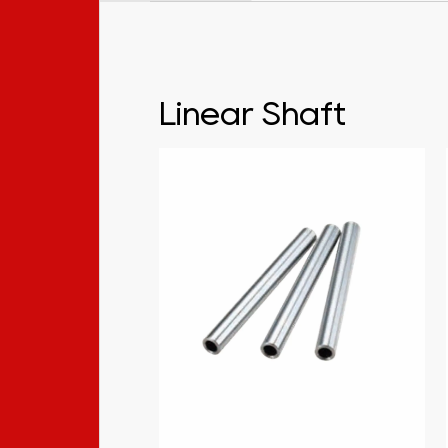
Linear Shaft