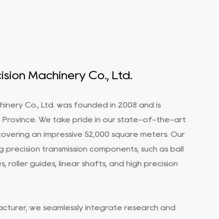
sion Machinery Co., Ltd.
inery Co., Ltd. was founded in 2008 and is
ng Province. We take pride in our state-of-the-art
covering an impressive 52,000 square meters. Our
g precision transmission components, such as ball
, roller guides, linear shafts, and
high precision
acturer
, we seamlessly integrate research and