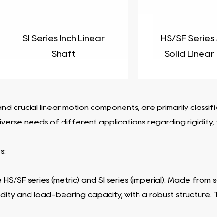
SI Series Inch Linear
HS/SF Series
Shaft
Solid Linear
nd crucial linear motion components, are primarily classi
erse needs of different applications regarding rigidity, we
s:
e HS/SF series (metric) and SI series (imperial). Made from
idity and load-bearing capacity, with a robust structure.