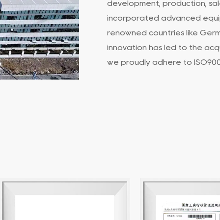
development, production, sale
incorporated advanced equi
renowned countries like Ger
innovation has led to the acq
we proudly adhere to ISO9001