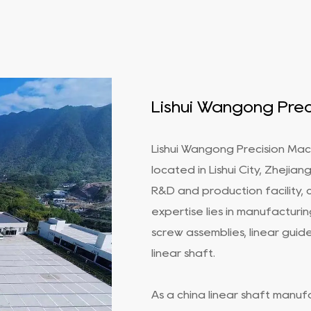
Lishui Wangong Preci
Lishui Wangong Precision Mach
located in Lishui City, Zhejia
R&D and production facility, 
expertise lies in manufacturin
screw assemblies, linear guides
linear shaft
.
As a
china linear shaft manuf