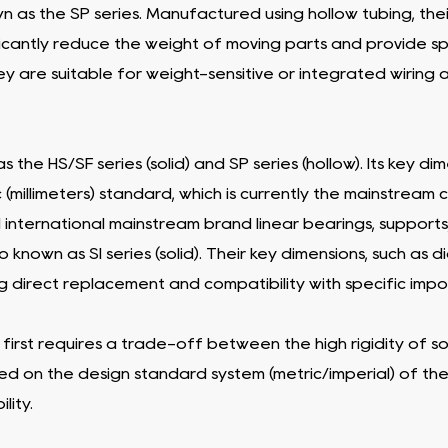
wn as the SP series. Manufactured using hollow tubing, thei
nificantly reduce the weight of moving parts and provide spa
ey are suitable for weight-sensitive or integrated wirin
s the HS/SF series (solid) and SP series (hollow). Its key 
(millimeters) standard, which is currently the mainstream c
 international mainstream brand linear bearings, supports
 known as SI series (solid). Their key dimensions, such as 
ring direct replacement and compatibility with specific i
 first requires a trade-off between the high rigidity of so
ed on the design standard system (metric/imperial) of t
lity.