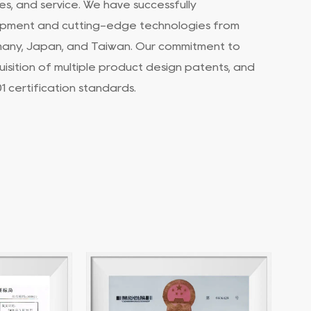
s, and service. We have successfully
pment and cutting-edge technologies from
many, Japan, and Taiwan. Our commitment to
uisition of multiple product design patents, and
 certification standards.