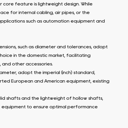
r core feature is lightweight design. While
ce for internal cabling, air pipes, or the
g applications such as automation equipment and
dimensions, such as diameter and tolerances, adopt
hoice in the domestic market, facilitating
, and other accessories.
diameter, adopt the imperial (inch) standard,
mported European and American equipment, existing
lid shafts and the lightweight of hollow shafts,
he equipment to ensure optimal performance