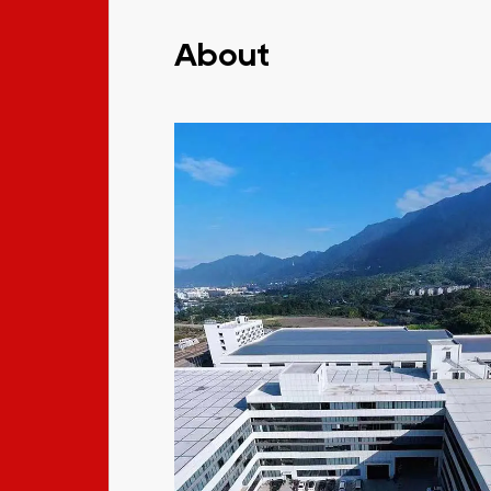
About