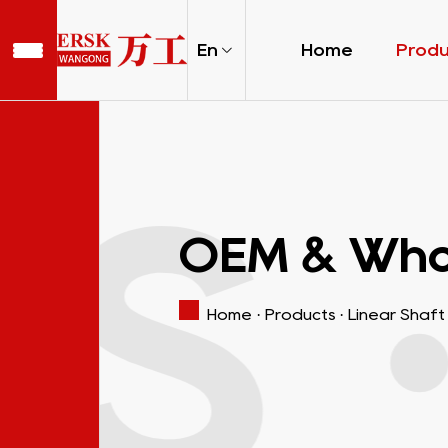
En
Home
Prod
S 
OEM & Whol
Home
·
Products
·
Linear Shaft