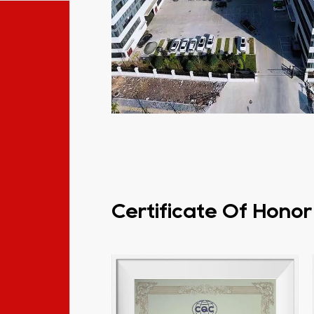
Certificate Of Honor