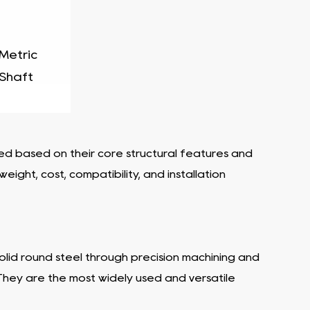
 Metric
 Shaft
fied based on their core structural features and
ight, cost, compatibility, and installation
 solid round steel through precision machining and
 They are the most widely used and versatile