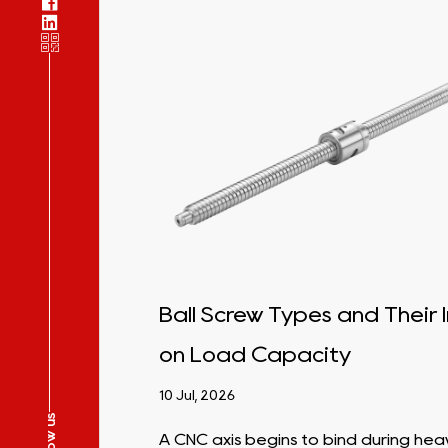
ight
Ball Screw Types and Their
 for
on Load Capacity
10 Jul, 2026
Follow us
A CNC axis begins to bind during hea