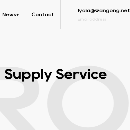
lydia@wangong.net
News
Contact
Email address
RO
 Supply Service