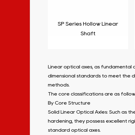
SP Series Hollow Linear
Shaft
Linear optical axes, as fundamental a
dimensional standards to meet the div
methods.
The core classifications are as follow
By Core Structure
Solid Linear Optical Axles: Such as th
hardening, they possess excellent rig
standard optical axes.