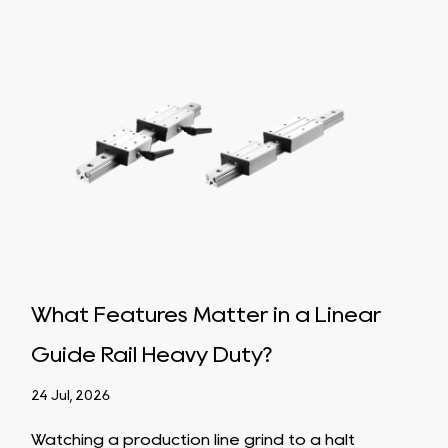
What Features Matter in a Linear
Ho
Guide Rail Heavy Duty?
Bal
App
24 Jul, 2026
17 Ju
Watching a production line grind to a halt