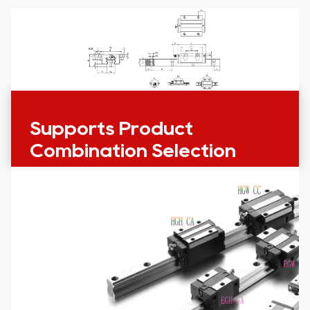
Supports Product
Combination Selection