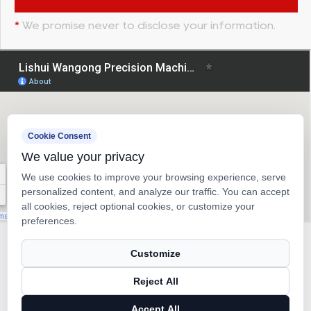
*
We promise never to disclose your information.
Cookie Consent
We value your privacy
We use cookies to improve your browsing experience, serve
personalized content, and analyze our traffic. You can accept
all cookies, reject optional cookies, or customize your
preferences.
Copyright © 2026
Lishui Wangong Precision Machinery Co.,
Customize
Ltd.
Reject All
Ball Screw Manufacturer
Accept All