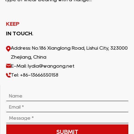
KEEP
IN TOUCH.
Address: No.186 Xianglong Road, Lishui City, 323000
Zhejiang, China
E-Mail: lydia@wangong.net
Tel: +86-13666550158