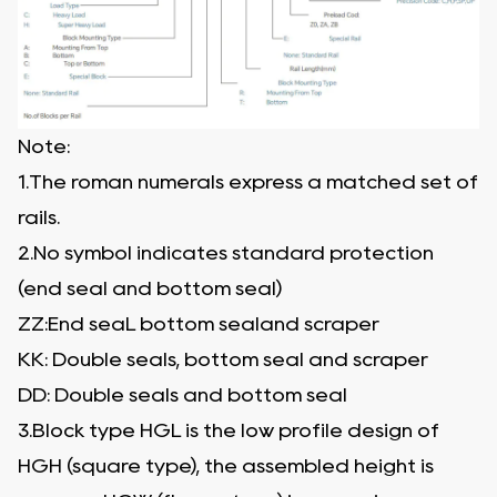
Note:
1.The roman numerals express a matched set of
rails.
2.No symbol indicates standard protection
(end seal and bottom seal)
ZZ:End seaL bottom sealand scraper
KK: Double seals, bottom seal and scraper
DD: Double seals and bottom seal
3.Block type HGL is the low profile design of
HGH (square type), the assembled height is