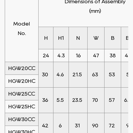
Dimensions of Assembly
(mm)
Model
No.
H
H1
N
W
B
B1
24
4.3
16
47
38
4.5
HGW20CC
30
4.6
21.5
63
53
5
HGW20HC
HGW25CC
36
5.5
23.5
70
57
6.5
HGW25HC
HGW30CC
42
6
31
90
72
9
HGW30HC