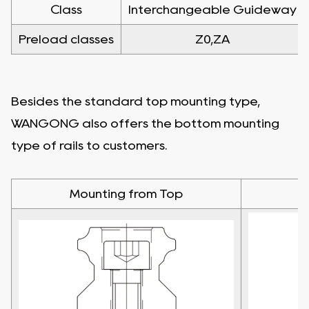
Class
Interchangeable Guideway
Preload classes
Z0,ZA
Besides the standard top mounting type,
WANGONG also offers the bottom mounting
type of rails to customers.
Mounting from Top
M