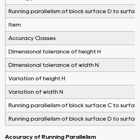
Running parallelism of block surface D to surfac
Item
Accuracy Classes
Dimensional tolerance of height H
Dimensional tolerance of width N
Variation of height H
Variation of width N
Running parallelism of block surface C to surfac
Running parallelism of block surface D to surfac
Acouracy of Running Parallelism