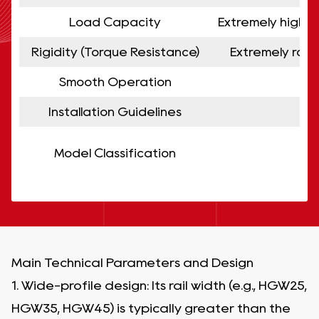
Load Capacity
Extremely high. 
Rigidity (Torque Resistance)
Extremely robu
Smooth Operation
Installation Guidelines
Model Classification
Main Technical Parameters and Design
1. Wide-profile design: Its rail width (e.g., HGW25,
HGW35, HGW45) is typically greater than the