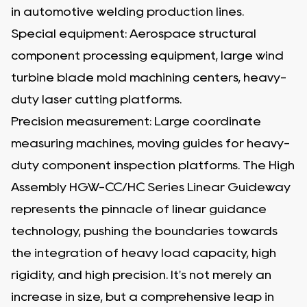
in automotive welding production lines.
Special equipment: Aerospace structural
component processing equipment, large wind
turbine blade mold machining centers, heavy-
duty laser cutting platforms.
Precision measurement: Large coordinate
measuring machines, moving guides for heavy-
duty component inspection platforms. The High
Assembly HGW-CC/HC Series Linear Guideway
represents the pinnacle of linear guidance
technology, pushing the boundaries towards
the integration of heavy load capacity, high
rigidity, and high precision. It's not merely an
increase in size, but a comprehensive leap in