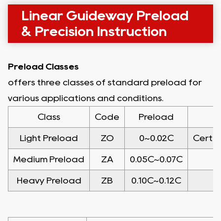
Linear Guideway Preload
& Precision Instruction
Preload Classes
offers three classes of standard preload for
various applications and conditions.
Class
Code
Preload
Light Preload
ZO
0~0.02C
Certai
Medium Preload
ZA
0.05C~0.07C
Heavy Preload
ZB
0.10C~0.12C
H