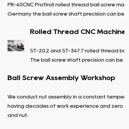
PR-40CNC Profiroll rolled thread ball screw mac
Germany the ball screw shaft precision can be C
Rolled Thread CNC Machine
ST-20.2 and ST-347.7 rolled thread bal
The ball screw shaft precision can be C
Ball Screw Assembly Workshop
We conduct nut assembly in a constant tempera
having decades of work experience and zero c
and nut.