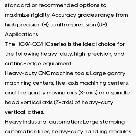
standard or recommended options to
maximize rigidity. Accuracy grades range from
high precision (H) to ultra-precision (UP).
Applications
The HGW-CC/HC series is the ideal choice for
the following heavy-duty, high-precision, and
cutting-edge equipment:
Heavy-duty CNC machine tools: Large gantry
machining centers, five-axis machining centers,
and the gantry moving axis (X-axis) and spindle
head vertical axis (Z-axis) of heavy-duty
vertical lathes.
Heavy industrial automation: Large stamping
automation lines, heavy-duty handling modules