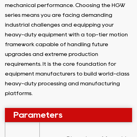
mechanical performance. Choosing the HGW
series means you are facing demanding
industrial challenges and equipping your
heavy-duty equipment with a top-tier motion
framework capable of handling future
upgrades and extreme production
requirements. It is the core foundation for
equipment manufacturers to build world-class
heavy-duty processing and manufacturing
platforms.
Parameters