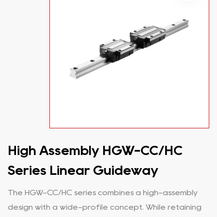
High Assembly HGW-CC/HC
Series Linear Guideway
The HGW-CC/HC series combines a high-assembly
design with a wide-profile concept. While retaining