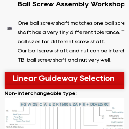
Ball Screw Assembly Workshop
One ball screw shaft matches one ball screw
shaft has a very tiny different tolerance. T
ball sizes for different screw shaft.
Our ball screw shaft and nut can be interc
TBI ball screw shaft and nut very well.
Linear Guideway Selection
Non-interchangeable type: