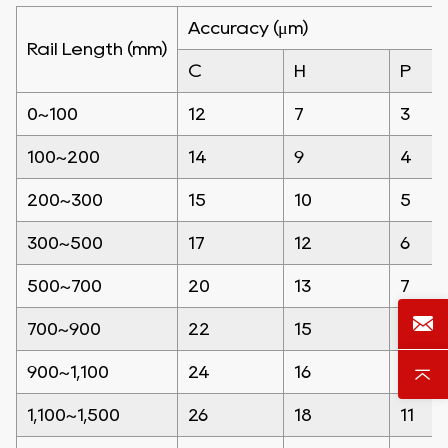
Accuracy (μm)
Rail Length (mm)
C
H
P
0~100
12
7
3
100~200
14
9
4
200~300
15
10
5
300~500
17
12
6
500~700
20
13
7
700~900
22
15
8
900~1,100
24
16
9
1,100~1,500
26
18
11