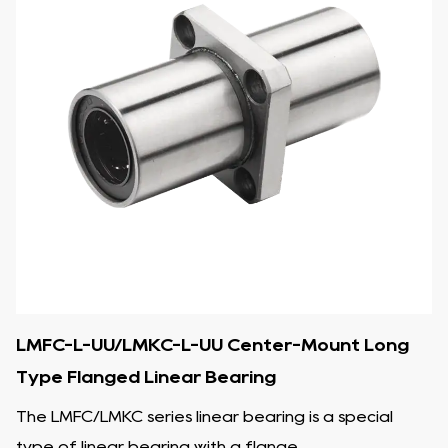
LMFC-L-UU/LMKC-L-UU Center-Mount Long
Type Flanged Linear Bearing
The LMFC/LMKC series linear bearing is a special
type of linear bearing with a flange...