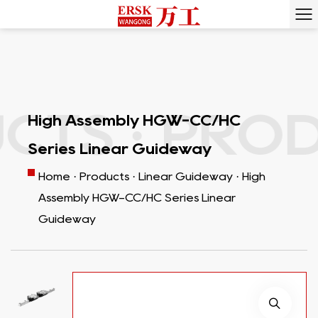
S ·
PRODU
High Assembly HGW-CC/HC
Series Linear Guideway
Home
·
Products
·
Linear Guideway
·
High
Assembly HGW-CC/HC Series Linear
Guideway