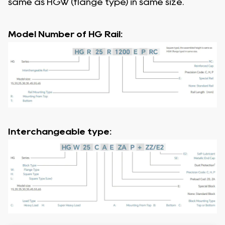
same as HGW (flange type) in same size.
Model Number of HG Rail:
Interchangeable type: