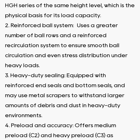
HGH series of the same height level, which is the
physical basis for its load capacity.
2. Reinforced ball system: Uses a greater
number of ball rows and a reinforced
recirculation system to ensure smooth ball
circulation and even stress distribution under
heavy loads.
3. Heavy-duty sealing: Equipped with
reinforced end seals and bottom seals, and
may use metal scrapers to withstand larger
amounts of debris and dust in heavy-duty
environments.
4. Preload and accuracy: Offers medium
preload (C2) and heavy preload (C3) as