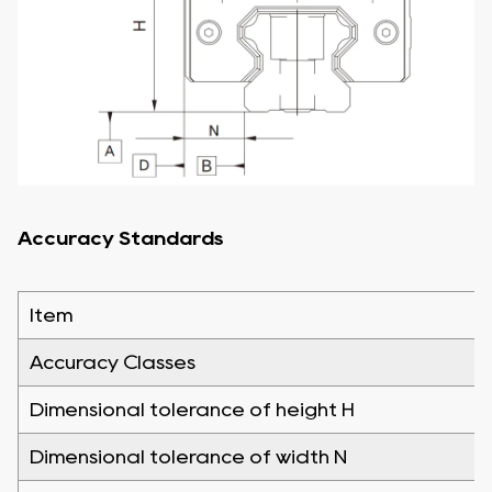
Accuracy Standards
Item
Accuracy Classes
Dimensional tolerance of height H
Dimensional tolerance of width N