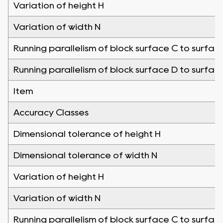
Variation of height H
Variation of width N
Running parallelism of block surface C to surfac
Running parallelism of block surface D to surfac
Item
Accuracy Classes
Dimensional tolerance of height H
Dimensional tolerance of width N
Variation of height H
Variation of width N
Running parallelism of block surface C to surfac