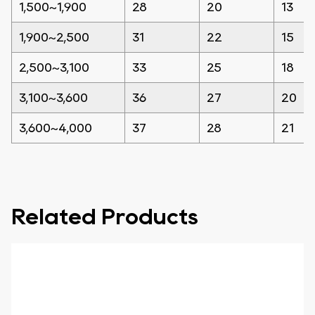
1,500~1,900
28
20
13
1,900~2,500
31
22
15
2,500~3,100
33
25
18
3,100~3,600
36
27
20
3,600~4,000
37
28
21
Related Products