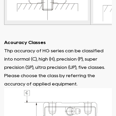
Acouracy Classes
Thp accuracy of HG series can be classified
into normal (C), high (H), precision (P), super
precision (SP), ultra precision (UP), five classes.
Please choose the class by referring the
accuracy of applied equipment.