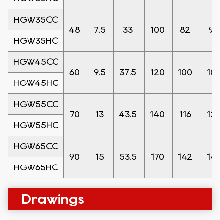
HGW35CC
48
7.5
33
100
82
9
HGW35HC
HGW45CC
60
9.5
37.5
120
100
10
HGW45HC
HGW55CC
70
13
43.5
140
116
12
HGW55HC
HGW65CC
90
15
53.5
170
142
14
HGW65HC
Drawings