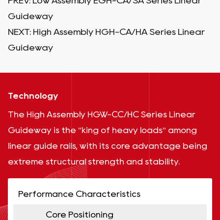
PREV:
Low Assembly EGH-CA/SA Series Linear
Guideway
NEXT:
High Assembly HGH-CA/HA Series Linear
Guideway
Technology
The High Assembly HGW-CC/HC Series Linear
Guideway is the "king of heavy loads" among
linear guide rails, with its core advantage being
extreme structural strength and stability.
Performance Characteristics
Core Positioning