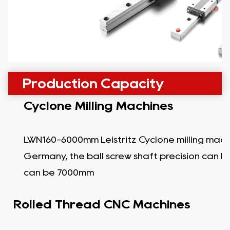
Production Capacity
Cyclone Milling Machines
LWN160-6000mm Leistritz Cyclone milling mach
Germany, the ball screw shaft precision can b
can be 7000mm
Rolled Thread CNC Machines