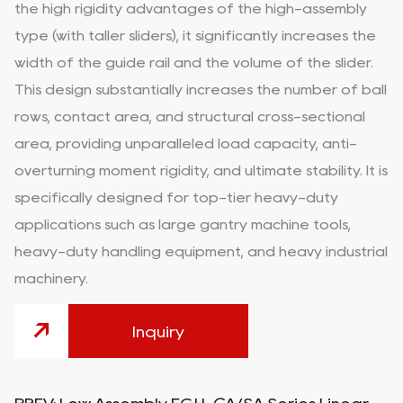
the high rigidity advantages of the high-assembly
type (with taller sliders), it significantly increases the
width of the guide rail and the volume of the slider.
This design substantially increases the number of ball
rows, contact area, and structural cross-sectional
area, providing unparalleled load capacity, anti-
overturning moment rigidity, and ultimate stability. It is
specifically designed for top-tier heavy-duty
applications such as large gantry machine tools,
heavy-duty handling equipment, and heavy industrial
machinery.
Inquiry