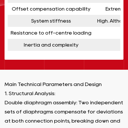
Offset compensation capability
Extremely
System stiffness
High. Althou
Resistance to off-centre loading
G
Inertia and complexity
Main Technical Parameters and Design
1. Structural Analysis:
Double diaphragm assembly: Two independent
sets of diaphragms compensate for deviations
at both connection points, breaking down and