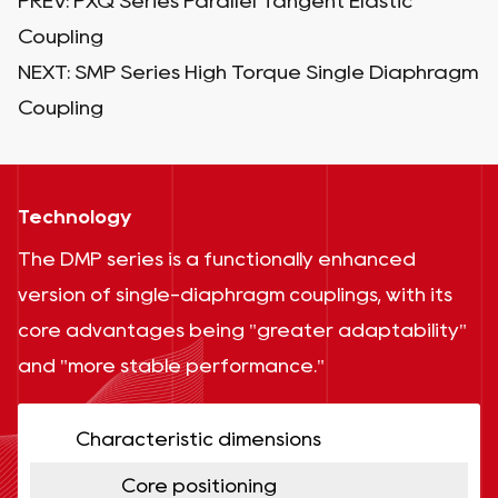
PREV:
PXQ Series Parallel Tangent Elastic
Coupling
NEXT:
SMP Series High Torque Single Diaphragm
Coupling
Technology
The DMP series is a functionally enhanced
version of single-diaphragm couplings, with its
core advantages being "greater adaptability"
and "more stable performance."
Characteristic dimensions
Core positioning