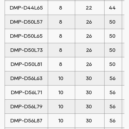
DMP-D44L65
8
22
44
DMP-D50L57
8
26
50
DMP-D50L65
8
26
50
DMP-D50L73
8
26
50
DMP-D50L81
8
26
50
DMP-D56L63
10
30
56
DMP-D56L71
10
30
56
DMP-D56L79
10
30
56
DMP-D56L87
10
30
56