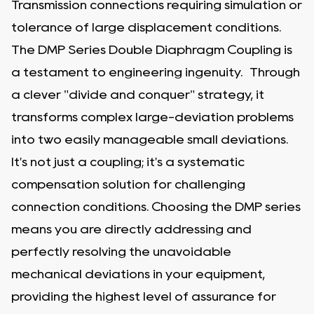
Transmission connections requiring simulation or
tolerance of large displacement conditions.
The DMP Series Double Diaphragm Coupling is
a testament to engineering ingenuity. Through
a clever "divide and conquer" strategy, it
transforms complex large-deviation problems
into two easily manageable small deviations.
It's not just a coupling; it's a systematic
compensation solution for challenging
connection conditions. Choosing the DMP series
means you are directly addressing and
perfectly resolving the unavoidable
mechanical deviations in your equipment,
providing the highest level of assurance for