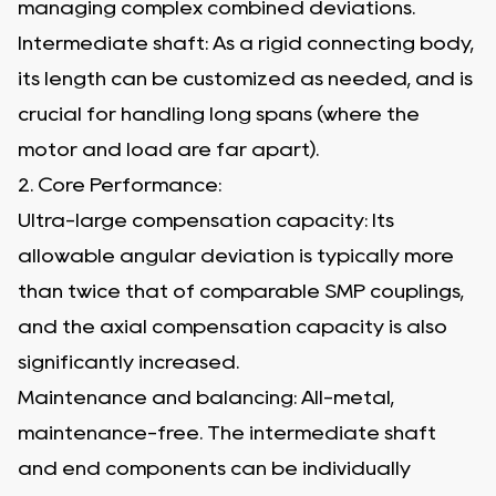
managing complex combined deviations.
Intermediate shaft: As a rigid connecting body,
its length can be customized as needed, and is
crucial for handling long spans (where the
motor and load are far apart).
2. Core Performance:
Ultra-large compensation capacity: Its
allowable angular deviation is typically more
than twice that of comparable SMP couplings,
and the axial compensation capacity is also
significantly increased.
Maintenance and balancing: All-metal,
maintenance-free. The intermediate shaft
and end components can be individually