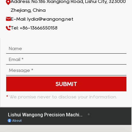
Address: No.186 Xianglong Road, Lishui City, 323000
Zhejiang, China
E-Mail: lydia@wangong.net
Tel: +86-13666550158
*
We promise never to disclose your information.