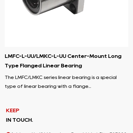
LMFC-L-UU/LMKC-L-UU Center-Mount Long
Type Flanged Linear Bearing
The LMFC/LMKC series linear bearing is a special
type of linear bearing with a flange...
KEEP
IN TOUCH.