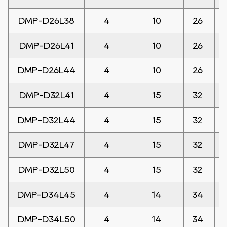
DMP-D26L38
4
10
26
DMP-D26L41
4
10
26
DMP-D26L44
4
10
26
DMP-D32L41
4
15
32
DMP-D32L44
4
15
32
DMP-D32L47
4
15
32
DMP-D32L50
4
15
32
DMP-D34L45
4
14
34
DMP-D34L50
4
14
34