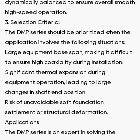
dynamically balanced to ensure overall smooth
high-speed operation.
3. Selection Criteria:
The DMP series should be prioritized when the
application involves the following situations:
Large equipment base span, making it difficult
to ensure high coaxiality during installation.
Significant thermal expansion during
equipment operation, leading to large
changes in shaft end position.
Risk of unavoidable soft foundation
settlement or structural deformation.
Applications
The DMP series is an expert in solving the