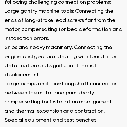
following challenging connection problems:
Large gantry machine tools: Connecting the
ends of long-stroke lead screws far from the
motor, compensating for bed deformation and
installation errors.
Ships and heavy machinery: Connecting the
engine and gearbox, dealing with foundation
deformation and significant thermal
displacement.
Large pumps and fans: Long shaft connection
between the motor and pump body,
compensating for installation misalignment
and thermal expansion and contraction.
Special equipment and test benches: