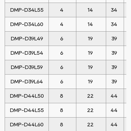
DMP-D34L55
4
14
34
DMP-D34L60
4
14
34
DMP-D39L49
6
19
39
DMP-D39L54
6
19
39
DMP-D39L59
6
19
39
DMP-D39L64
6
19
39
DMP-D44L50
8
22
44
DMP-D44L55
8
22
44
DMP-D44L60
8
22
44