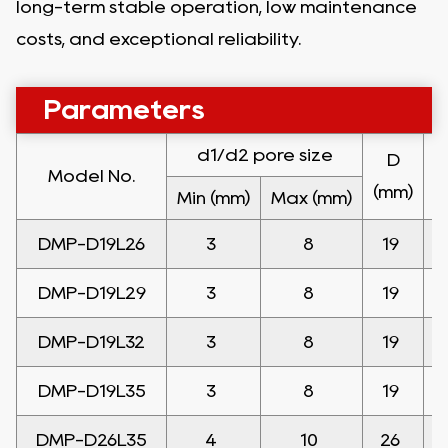
long-term stable operation, low maintenance
costs, and exceptional reliability.
Parameters
d
1
/d
2 pore size
D
Model No.
(mm)
(
Min
(mm)
Max
(mm)
DMP-D19L26
3
8
19
DMP-D19L29
3
8
19
DMP-D19L32
3
8
19
DMP-D19L35
3
8
19
DMP-D26L35
4
10
26