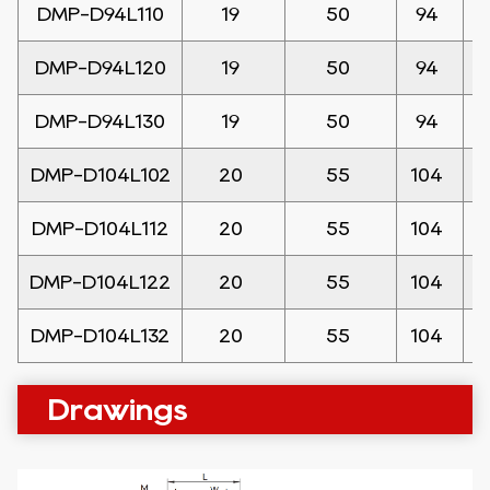
DMP-D94L110
19
50
94
DMP-D94L120
19
50
94
DMP-D94L130
19
50
94
DMP-D104L102
20
55
104
DMP-D104L112
20
55
104
DMP-D104L122
20
55
104
DMP-D104L132
20
55
104
Drawings