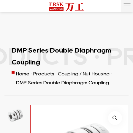
DUCTS ·
PR
DMP Series Double Diaphragm
Coupling
Home
·
Products
·
Coupling / Nut Housing
·
DMP Series Double Diaphragm Coupling