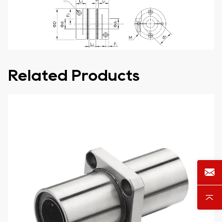
Related Products