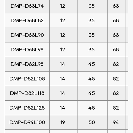
DMP-D68L74
12
35
68
DMP-D68L82
12
35
68
DMP-D68L90
12
35
68
DMP-D68L98
12
35
68
DMP-D82L98
14
45
82
DMP-D82L108
14
45
82
DMP-D82L118
14
45
82
DMP-D82L128
14
45
82
DMP-D94L100
19
50
94