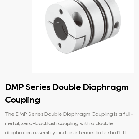
DMP Series Double Diaphragm
Coupling
The DMP Series Double Diaphragm Coupling is a full-
metal, zero-backlash coupling with a double
diaphragm assembly and an intermediate shaft. It