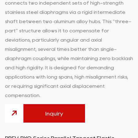
connects two independent sets of high-strength
stainless steel diaphragms via a rigid intermediate
shaft between two aluminum alloy hubs. This "three-
part" structure allows it to compensate for
deviations, particularly angular and axial
misalignment, several times better than single-
diaphragm couplings, while maintaining zero backlash
and high rigidity. It is designed for demanding
applications with long spans, high misalignment risks,
or requiring significant axial displacement
compensation.
Inquiry