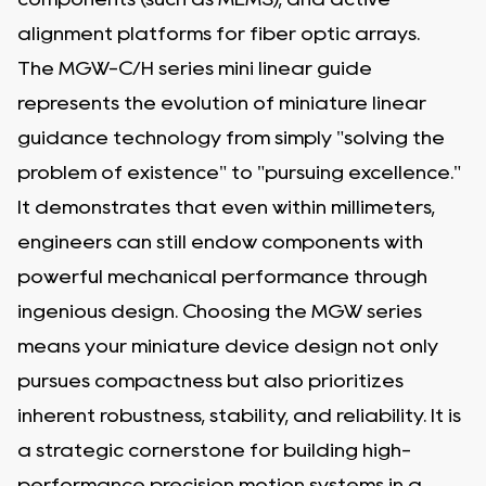
alignment platforms for fiber optic arrays.
The MGW-C/H series mini linear guide
represents the evolution of miniature linear
guidance technology from simply "solving the
problem of existence" to "pursuing excellence."
It demonstrates that even within millimeters,
engineers can still endow components with
powerful mechanical performance through
ingenious design. Choosing the MGW series
means your miniature device design not only
pursues compactness but also prioritizes
inherent robustness, stability, and reliability. It is
a strategic cornerstone for building high-
performance precision motion systems in a