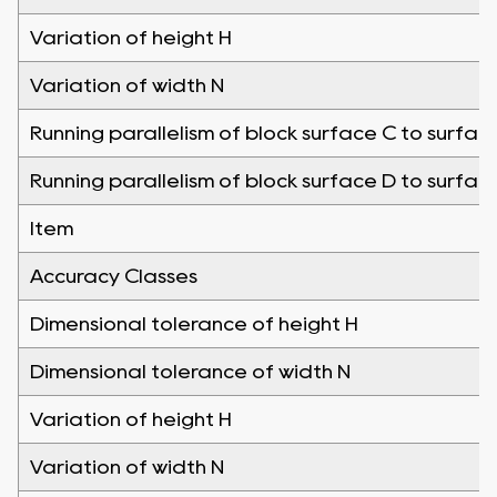
Variation of height H
Variation of width N
Running parallelism of block surface C to surfac
Running parallelism of block surface D to surfac
Item
Accuracy Classes
Dimensional tolerance of height H
Dimensional tolerance of width N
Variation of height H
Variation of width N