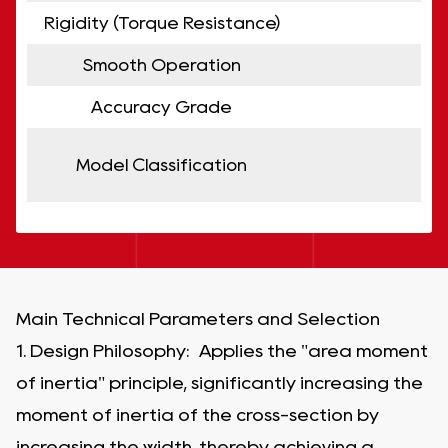
Rigidity (Torque Resistance)
Smooth Operation
Accuracy Grade
Model Classification
Main Technical Parameters and Selection
1. Design Philosophy: Applies the "area moment
of inertia" principle, significantly increasing the
moment of inertia of the cross-section by
increasing the width, thereby achieving a