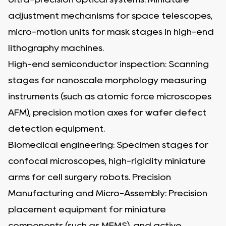
adjustment mechanisms for space telescopes,
micro-motion units for mask stages in high-end
lithography machines.
High-end semiconductor inspection: Scanning
stages for nanoscale morphology measuring
instruments (such as atomic force microscopes
AFM), precision motion axes for wafer defect
detection equipment.
Biomedical engineering: Specimen stages for
confocal microscopes, high-rigidity miniature
arms for cell surgery robots. Precision
Manufacturing and Micro-Assembly: Precision
placement equipment for miniature
components (such as MEMS), and active