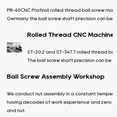
PR-40CNC Profiroll rolled thread ball screw mac
Germany the ball screw shaft precision can be C
Rolled Thread CNC Machine
ST-20.2 and ST-347.7 rolled thread bal
The ball screw shaft precision can be C
Ball Screw Assembly Workshop
We conduct nut assembly in a constant tempera
having decades of work experience and zero c
and nut.