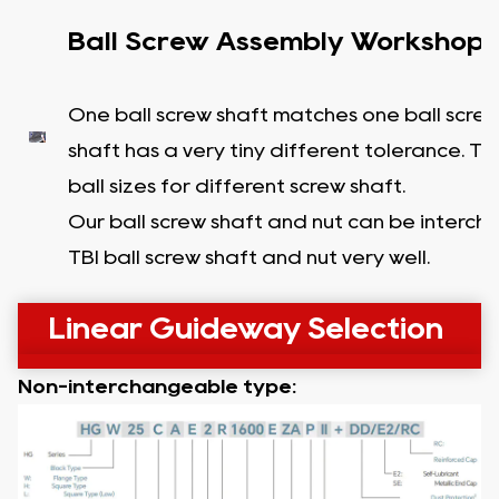
Ball Screw Assembly Workshop
One ball screw shaft matches one ball screw
shaft has a very tiny different tolerance. T
ball sizes for different screw shaft.
Our ball screw shaft and nut can be interc
TBI ball screw shaft and nut very well.
Linear Guideway Selection
Non-interchangeable type: