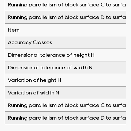
Running parallelism of block surface C to surfac
Running parallelism of block surface D to surfac
Item
Accuracy Classes
Dimensional tolerance of height H
Dimensional tolerance of width N
Variation of height H
Variation of width N
Running parallelism of block surface C to surfac
Running parallelism of block surface D to surfac