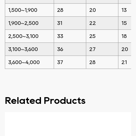
1,500~1,900
28
20
13
1,900~2,500
31
22
15
2,500~3,100
33
25
18
3,100~3,600
36
27
20
3,600~4,000
37
28
21
Related Products