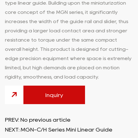
type linear guide. Building upon the miniaturization
core concept of the MGN series, it significantly
increases the width of the guide rail and slider, thus
providing a larger load contact area and stronger
resistance to torque under the same compact
overall height. This product is designed for cutting-
edge precision equipment where space is extremely
limited, but high demands are placed on motion
rigidity, smoothness, and load capacity.
Inquiry
PREV:
No previous article
NEXT:
MGN-C/H Series Mini Linear Guide