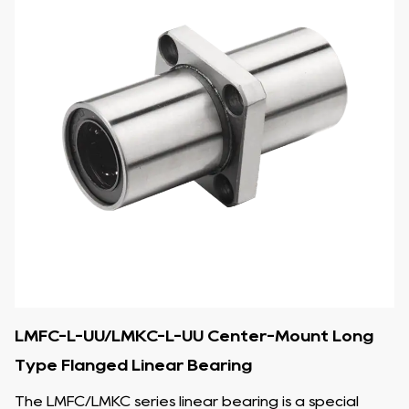
LMFC-L-UU/LMKC-L-UU Center-Mount Long
Type Flanged Linear Bearing
The LMFC/LMKC series linear bearing is a special