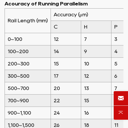
Acouracy of Running Parallelism
Accuracy (μm)
Rail Length (mm)
C
H
P
0~100
12
7
3
100~200
14
9
4
200~300
15
10
5
300~500
17
12
6
500~700
20
13
7
700~900
22
15
8
900~1,100
24
16
9
1,100~1,500
26
18
11