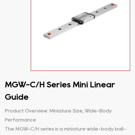
MGW-C/H Series Mini Linear
Guide
Product Overview: Miniature Size, Wide-Body
Performance
The MGW-C/H series is a miniature wide-body ball-