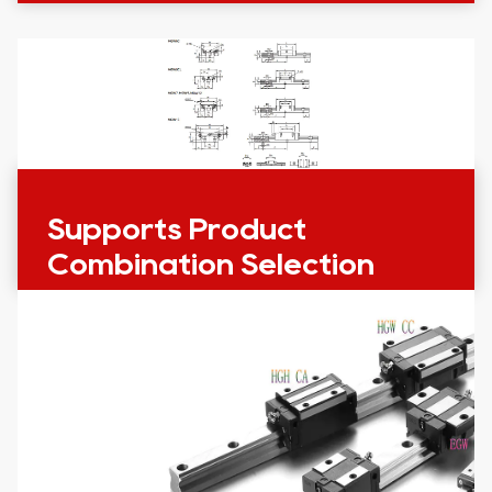
Supports Product
Combination Selection