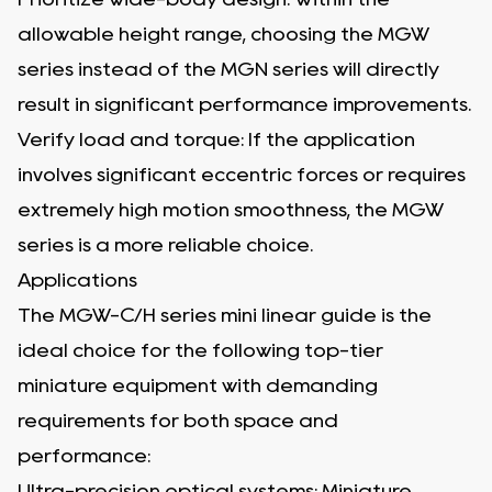
allowable height range, choosing the MGW
series instead of the MGN series will directly
result in significant performance improvements.
Verify load and torque: If the application
involves significant eccentric forces or requires
extremely high motion smoothness, the MGW
series is a more reliable choice.
Applications
The MGW-C/H series mini linear guide is the
ideal choice for the following top-tier
miniature equipment with demanding
requirements for both space and
performance:
Ultra-precision optical systems: Miniature