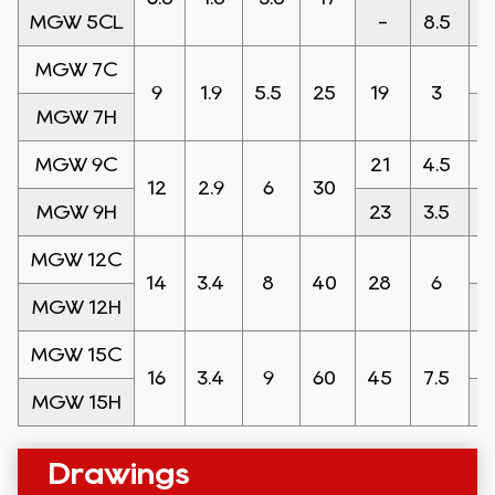
MGW 5CL
-
8.5
6
MGW 7C
9
1.9
5.5
25
19
3
MGW 7H
MGW 9C
21
4.5
12
2.9
6
30
MGW 9H
23
3.5
MGW 12C
14
3.4
8
40
28
6
MGW 12H
MGW 15C
16
3.4
9
60
45
7.5
MGW 15H
Drawings