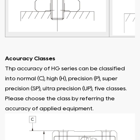
Acouracy Classes
Thp accuracy of HG series can be classified
into normal (C), high (H), precision (P), super
precision (SP), ultra precision (UP), five classes.
Please choose the class by referring the
accuracy of applied equipment.