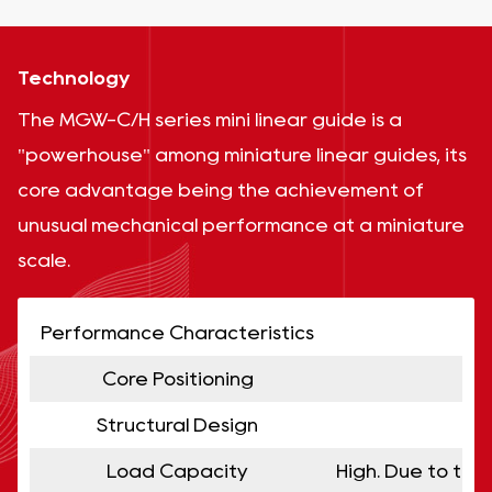
Technology
The MGW-C/H series mini linear guide is a
"powerhouse" among miniature linear guides, its
core advantage being the achievement of
unusual mechanical performance at a miniature
scale.
Performance Characteristics
Core Positioning
Structural Design
Load Capacity
High. Due to the