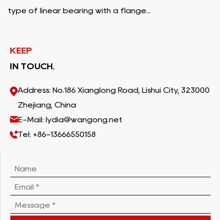
type of linear bearing with a flange...
KEEP
IN TOUCH.
Address: No.186 Xianglong Road, Lishui City, 323000
Zhejiang, China
E-Mail: lydia@wangong.net
Tel: +86-13666550158