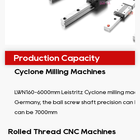
Production Capacity
Cyclone Milling Machines
LWN160-6000mm Leistritz Cyclone milling mach
Germany, the ball screw shaft precision can b
can be 7000mm
Rolled Thread CNC Machines