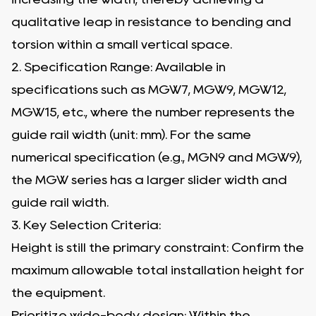
qualitative leap in resistance to bending and
torsion within a small vertical space.
2. Specification Range: Available in
specifications such as MGW7, MGW9, MGW12,
MGW15, etc., where the number represents the
guide rail width (unit: mm). For the same
numerical specification (e.g., MGN9 and MGW9),
the MGW series has a larger slider width and
guide rail width.
3. Key Selection Criteria:
Height is still the primary constraint: Confirm the
maximum allowable total installation height for
the equipment.
Prioritize wide-body design: Within the