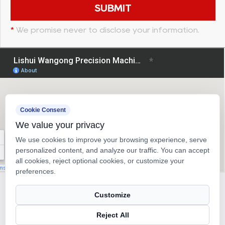
*
We promise never to disclose your information.
Cookie Consent
We value your privacy
We use cookies to improve your browsing experience, serve
personalized content, and analyze our traffic. You can accept
all cookies, reject optional cookies, or customize your
preferences.
Copyright © 2026
Lishui Wangong Precision Machinery Co.,
Customize
Ltd.
Reject All
Ball Screw Manufacturer