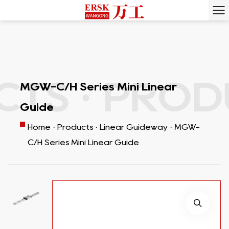
S ·
PRODUC
MGW-C/H Series Mini Linear
Guide
Home
·
Products
·
Linear Guideway
·
MGW-
C/H Series Mini Linear Guide