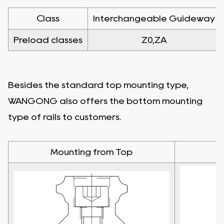
Class
Interchangeable Guideway
Preload classes
Z0,ZA
Besides the standard top mounting type,
WANGONG also offers the bottom mounting
type of rails to customers.
Mounting from Top
M