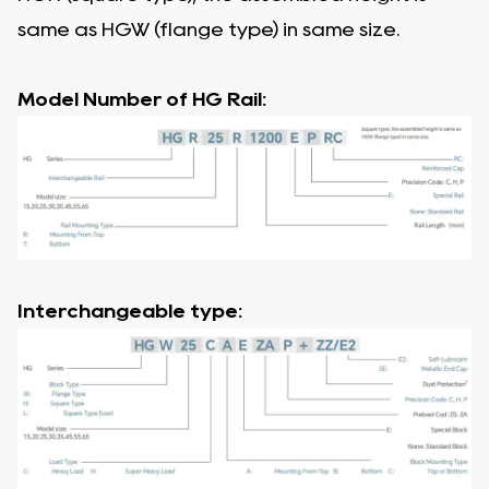
same as HGW (flange type) in same size.
Model Number of HG Rail:
Interchangeable type: