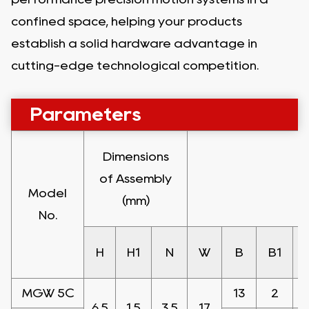
confined space, helping your products
establish a solid hardware advantage in
cutting-edge technological competition.
Parameters
Dimensions
of Assembly
Model
(mm)
No.
H
H1
N
W
B
B1
MGW 5C
13
2
6.5
1.5
3.5
17