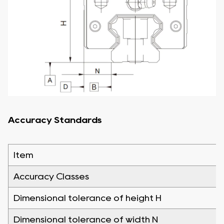
Accuracy Standards
Item
Accuracy Classes
Dimensional tolerance of height H
Dimensional tolerance of width N