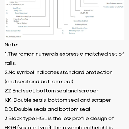
Note:
1.The roman numerals express a matched set of
rails.
2.No symbol indicates standard protection
(end seal and bottom seal)
ZZ:End seaL bottom sealand scraper
KK: Double seals, bottom seal and scraper
DD: Double seals and bottom seal
3.Block type HGL is the low profile design of
HGH (square type), the assembled height is