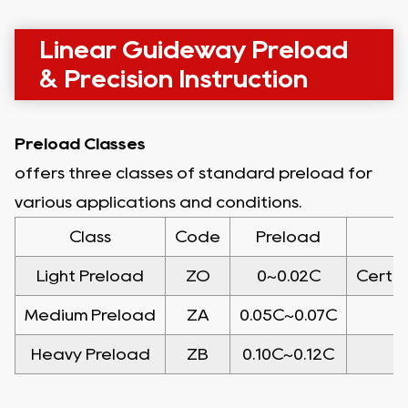
Linear Guideway Preload
& Precision Instruction
Preload Classes
offers three classes of standard preload for
various applications and conditions.
Class
Code
Preload
Light Preload
ZO
0~0.02C
Certai
Medium Preload
ZA
0.05C~0.07C
Heavy Preload
ZB
0.10C~0.12C
H